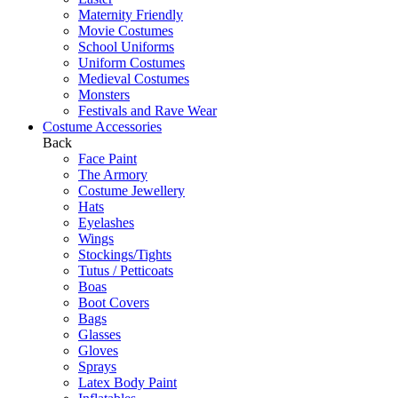
Maternity Friendly
Movie Costumes
School Uniforms
Uniform Costumes
Medieval Costumes
Monsters
Festivals and Rave Wear
Costume Accessories
Back
Face Paint
The Armory
Costume Jewellery
Hats
Eyelashes
Wings
Stockings/Tights
Tutus / Petticoats
Boas
Boot Covers
Bags
Glasses
Gloves
Sprays
Latex Body Paint