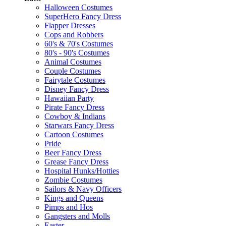
Halloween Costumes
SuperHero Fancy Dress
Flapper Dresses
Cops and Robbers
60's & 70's Costumes
80's - 90's Costumes
Animal Costumes
Couple Costumes
Fairytale Costumes
Disney Fancy Dress
Hawaiian Party
Pirate Fancy Dress
Cowboy & Indians
Starwars Fancy Dress
Cartoon Costumes
Pride
Beer Fancy Dress
Grease Fancy Dress
Hospital Hunks/Hotties
Zombie Costumes
Sailors & Navy Officers
Kings and Queens
Pimps and Hos
Gangsters and Molls
Easter