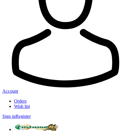
Account
Orders
Wish list
Sign in
Register