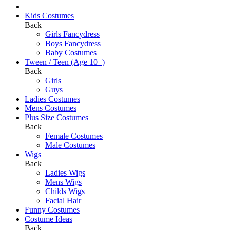
Kids Costumes
Back
Girls Fancydress
Boys Fancydress
Baby Costumes
Tween / Teen (Age 10+)
Back
Girls
Guys
Ladies Costumes
Mens Costumes
Plus Size Costumes
Back
Female Costumes
Male Costumes
Wigs
Back
Ladies Wigs
Mens Wigs
Childs Wigs
Facial Hair
Funny Costumes
Costume Ideas
Back