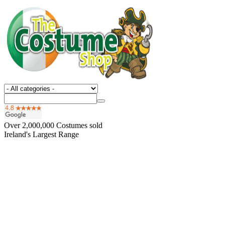
Over
2,000,000
Costumes sold
Ireland's Largest Range