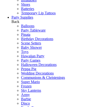
Inflatables
Shoes
Batteries
Temporary Lip Tattoos
Party Supplies
Back
Balloons
Party Tableware
Pinata
Birthday Decorations
Scene Setters
Baby Shower
Toys
Hawaiian Party
Party Games
Halloween Decorations
Peppa Pig
Wedding Decorations
Communions & Christenings
Super Mario
Frozen
Sky Lanterns
Army
Barbie
Disco