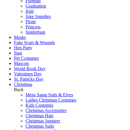
Football
Graduation
Irish
Joke Supplies
Pirate
Princess
Spiderman
Masks
Fake Scars & Wounds
Hen Party
Stag
Pet Costumes
Mascots
World Book Day
Valentines Day
St. Patricks Day
Christmas
Back
Mens Santa Suits & Elves
Ladies Christmas Costumes
Kids Costumes
Christmas Accessories
Christmas Hats
Christmas Jumpers
Christmas Suits