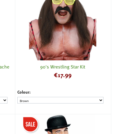
tache
90's Wrestling Star Kit
€
17.99
Colour: