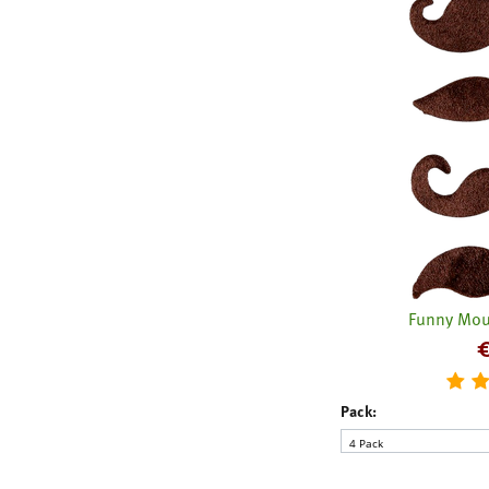
Funny Mou
Pack: