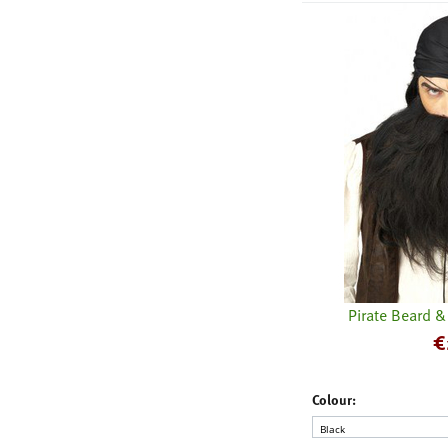
Pirate Beard 
€
Colour: