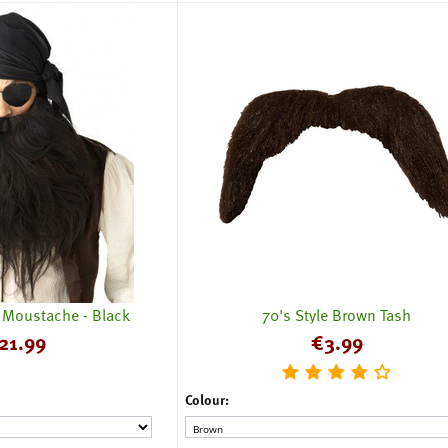
& Moustache - Black
70's Style Brown Tash
21.99
€
3.99
Colour: