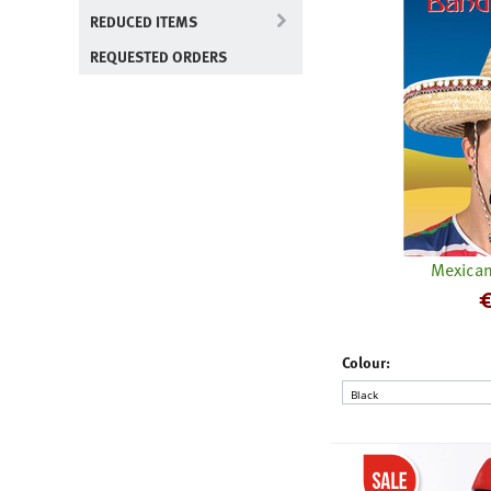
REDUCED ITEMS
REQUESTED ORDERS
Mexican
Colour: