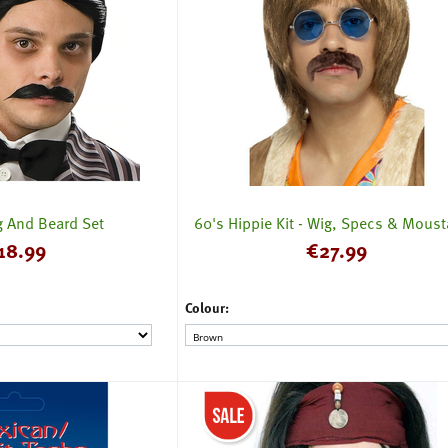
 And Beard Set
60's Hippie Kit - Wig, Specs & Mous
18.99
€
27.99
Colour: