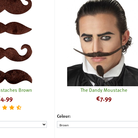
staches Brown
The Dandy Moustache
€
4.99
€
7.99
Colour: