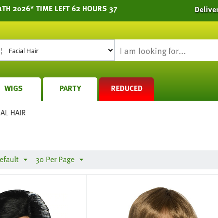
1TH 2026* TIME LEFT 62 HOURS 37
Delive
WIGS
PARTY
REDUCED
IAL HAIR
efault
30 Per Page