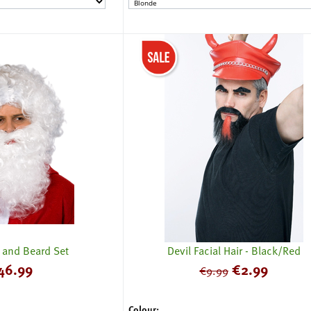
 and Beard Set
Devil Facial Hair - Black/Red
46.99
€
2.99
€
9.99
Colour: