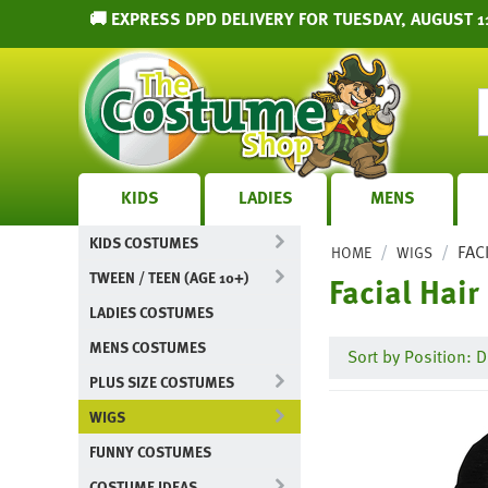
🚚 EXPRESS DPD DELIVERY FOR TUESDAY, AUGUST 1
KIDS
LADIES
MENS
KIDS COSTUMES
/
/
FAC
HOME
WIGS
TWEEN / TEEN (AGE 10+)
Facial Hair
LADIES COSTUMES
MENS COSTUMES
Sort by Position: D
PLUS SIZE COSTUMES
WIGS
FUNNY COSTUMES
COSTUME IDEAS