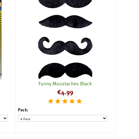
Funny Moustaches Black
€
4.99
Pack: