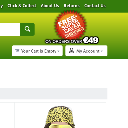
ry
Click & Collect
About Us
Returns
Contact Us
Your Cart is Empty
My Account