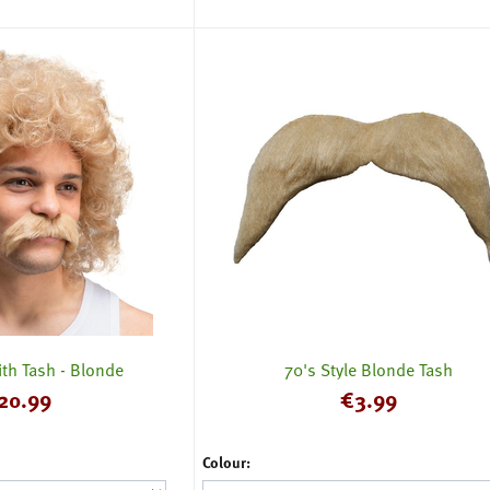
th Tash - Blonde
70's Style Blonde Tash
20.99
€
3.99
Colour: