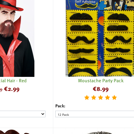
ial Hair - Red
Moustache Party Pack
€
2.99
€
8.99
9
Pack: