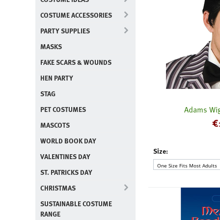
COSTUME ACCESSORIES
PARTY SUPPLIES
MASKS
FAKE SCARS & WOUNDS
HEN PARTY
STAG
Adams Wig
PET COSTUMES
€
MASCOTS
WORLD BOOK DAY
Size:
VALENTINES DAY
ST. PATRICKS DAY
CHRISTMAS
SUSTAINABLE COSTUME
RANGE