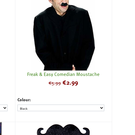
Freak & Easy Comedian Moustache
€
2.99
€
5.99
Colour: