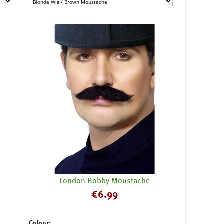
London Bobby Moustache
€
6.99
Colour: