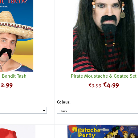
 Bandit Tash
Pirate Moustache & Goatee Set
€
2.99
€
4.99
€
9.99
Colour: