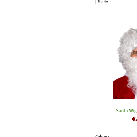
Santa Wig
€
Colour: