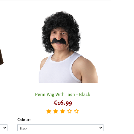
Perm Wig With Tash - Black
€
16.99
Colour: