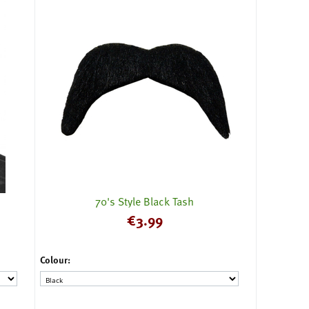
70's Style Black Tash
€
3.99
Colour: