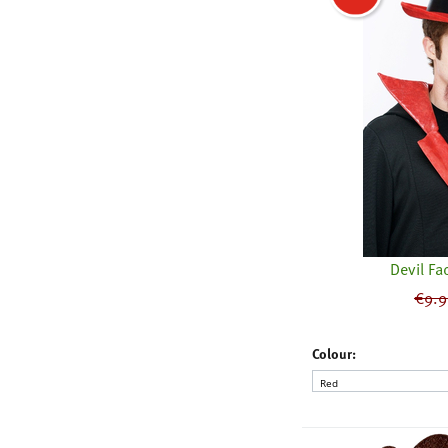
Devil Fac
€
9.9
Colour: