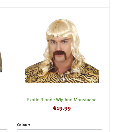
Exotic Blonde Wig And Moustache
€
19.99
Colour: