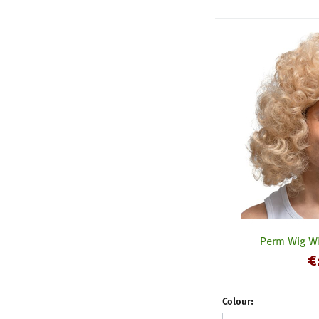
Perm Wig Wi
€
Colour: