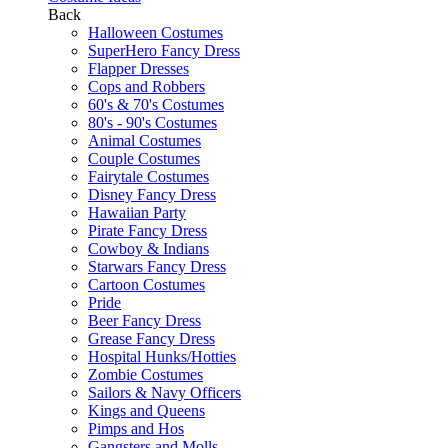
Back
Halloween Costumes
SuperHero Fancy Dress
Flapper Dresses
Cops and Robbers
60's & 70's Costumes
80's - 90's Costumes
Animal Costumes
Couple Costumes
Fairytale Costumes
Disney Fancy Dress
Hawaiian Party
Pirate Fancy Dress
Cowboy & Indians
Starwars Fancy Dress
Cartoon Costumes
Pride
Beer Fancy Dress
Grease Fancy Dress
Hospital Hunks/Hotties
Zombie Costumes
Sailors & Navy Officers
Kings and Queens
Pimps and Hos
Gangsters and Molls