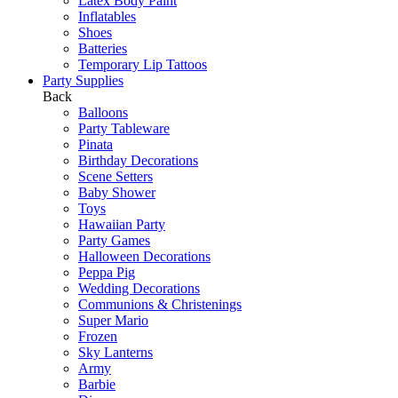
Latex Body Paint
Inflatables
Shoes
Batteries
Temporary Lip Tattoos
Party Supplies
Back
Balloons
Party Tableware
Pinata
Birthday Decorations
Scene Setters
Baby Shower
Toys
Hawaiian Party
Party Games
Halloween Decorations
Peppa Pig
Wedding Decorations
Communions & Christenings
Super Mario
Frozen
Sky Lanterns
Army
Barbie