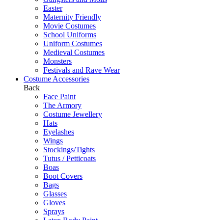
Easter
Maternity Friendly
Movie Costumes
School Uniforms
Uniform Costumes
Medieval Costumes
Monsters
Festivals and Rave Wear
Costume Accessories
Back
Face Paint
The Armory
Costume Jewellery
Hats
Eyelashes
Wings
Stockings/Tights
Tutus / Petticoats
Boas
Boot Covers
Bags
Glasses
Gloves
Sprays