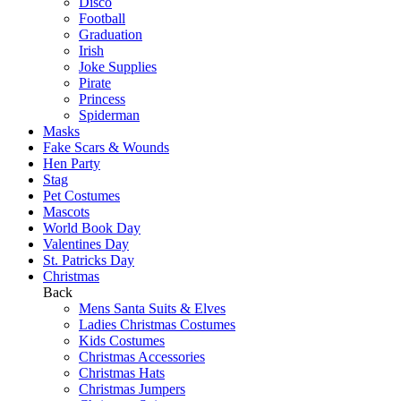
Disco
Football
Graduation
Irish
Joke Supplies
Pirate
Princess
Spiderman
Masks
Fake Scars & Wounds
Hen Party
Stag
Pet Costumes
Mascots
World Book Day
Valentines Day
St. Patricks Day
Christmas
Back
Mens Santa Suits & Elves
Ladies Christmas Costumes
Kids Costumes
Christmas Accessories
Christmas Hats
Christmas Jumpers