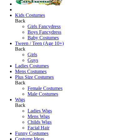
Kids Costumes
Back
Girls Fancydress
Boys Fancydress
Baby Costumes
Tween / Teen (Age 10+)
Back
Girls
Guys
Ladies Costumes
Mens Costumes
Plus Size Costumes
Back
Female Costumes
Male Costumes
Wigs
Back
Ladies Wigs
Mens Wigs
Childs Wigs
Facial Hair
Funny Costumes
Costume Ideas