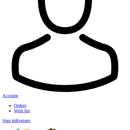
Account
Orders
Wish list
Sign in
Register