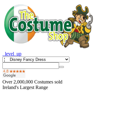
_level_up
Over
2,000,000
Costumes sold
Ireland's Largest Range