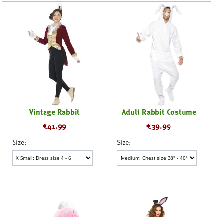
Vintage Rabbit
Adult Rabbit Costume
€
41.99
€
39.99
Size:
Size: