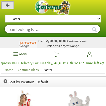
_level_up
2,000,000
Over
Costumes sold
Ireland's Largest Range
Menu
PD Delivery For Tuesday, August 11th 2026* Time left 67 hours 58
Home
Costume Ideas
Easter
Sort by Position: Default