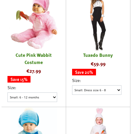
Cute Pink Wabbit
Tuxedo Bunny
Costume
€
59.99
€
27.99
Save 20%
Save 15%
Size:
Size: