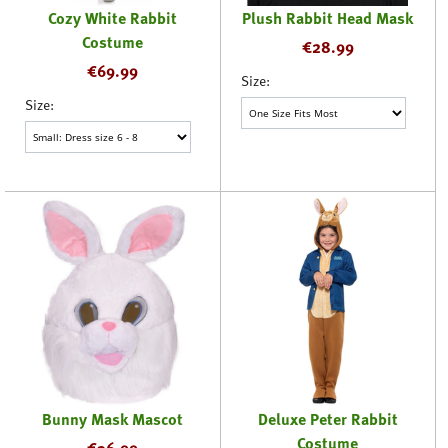
Cozy White Rabbit
Plush Rabbit Head Mask
Costume
€
28.99
€
69.99
Size:
Size:
Bunny Mask Mascot
Deluxe Peter Rabbit
Costume
€
36.99