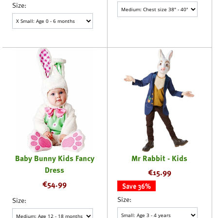
Size:
Baby Bunny Kids Fancy
Mr Rabbit - Kids
Dress
€
15.99
€
54.99
Save 36%
Size:
Size: