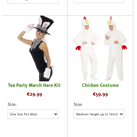
Tea Party March Hare Kit
Chicken Costume
€
29.99
€
59.99
Size:
Size: