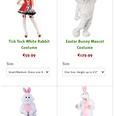
Tick Tock White Rabbit
Easter Bunny Mascot
Costume
Costume
€
59.99
€
129.99
Size:
Size: