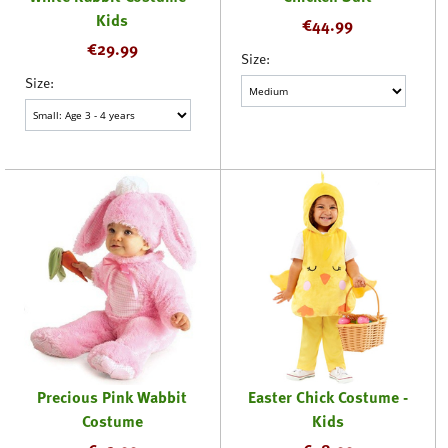
Kids
€
44.99
€
29.99
Size:
Size:
Precious Pink Wabbit
Easter Chick Costume -
Costume
Kids