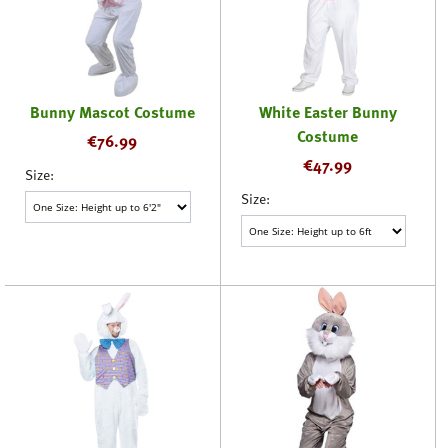
Bunny Mascot Costume
White Easter Bunny
Costume
€
76.99
€
47.99
Size:
Size: