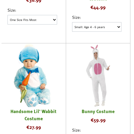
€
44.99
Size:
Size:
Handsome Lil' Wabbit
Bunny Costume
Costume
€
59.99
€
27.99
Size: