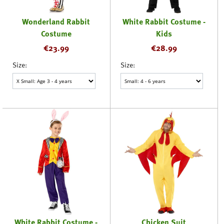
Wonderland Rabbit
White Rabbit Costume -
Costume
Kids
€
23.99
€
28.99
Size:
Size:
White Rabbit Costume -
Chicken Suit