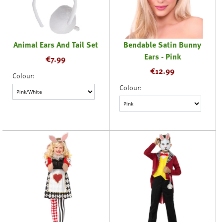
Animal Ears And Tail Set
Bendable Satin Bunny
Ears - Pink
€
7.99
€
12.99
Colour:
Colour: