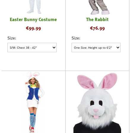
Easter Bunny Costume
The Rabbit
€
99.99
€
76.99
Size:
Size: