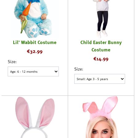
Lil' Wabbit Costume
Child Easter Bunny
Costume
€
32.99
€
14.99
Size:
Size: