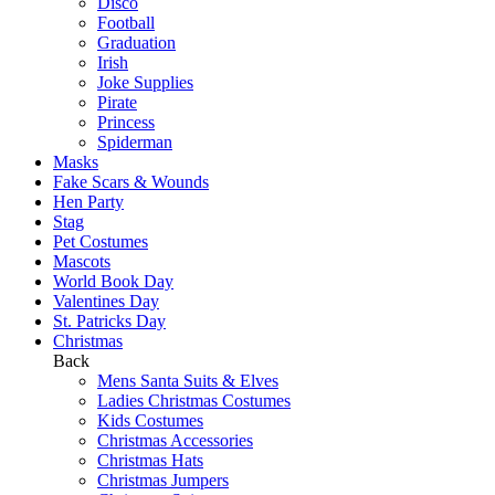
Disco
Football
Graduation
Irish
Joke Supplies
Pirate
Princess
Spiderman
Masks
Fake Scars & Wounds
Hen Party
Stag
Pet Costumes
Mascots
World Book Day
Valentines Day
St. Patricks Day
Christmas
Back
Mens Santa Suits & Elves
Ladies Christmas Costumes
Kids Costumes
Christmas Accessories
Christmas Hats
Christmas Jumpers