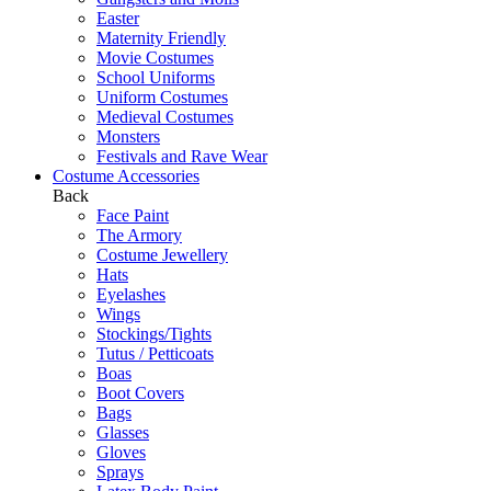
Easter
Maternity Friendly
Movie Costumes
School Uniforms
Uniform Costumes
Medieval Costumes
Monsters
Festivals and Rave Wear
Costume Accessories
Back
Face Paint
The Armory
Costume Jewellery
Hats
Eyelashes
Wings
Stockings/Tights
Tutus / Petticoats
Boas
Boot Covers
Bags
Glasses
Gloves
Sprays