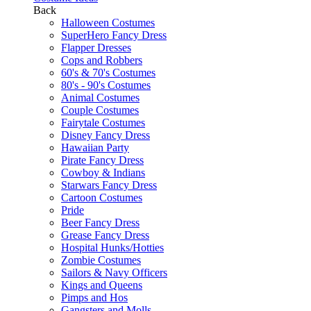
Back
Halloween Costumes
SuperHero Fancy Dress
Flapper Dresses
Cops and Robbers
60's & 70's Costumes
80's - 90's Costumes
Animal Costumes
Couple Costumes
Fairytale Costumes
Disney Fancy Dress
Hawaiian Party
Pirate Fancy Dress
Cowboy & Indians
Starwars Fancy Dress
Cartoon Costumes
Pride
Beer Fancy Dress
Grease Fancy Dress
Hospital Hunks/Hotties
Zombie Costumes
Sailors & Navy Officers
Kings and Queens
Pimps and Hos
Gangsters and Molls