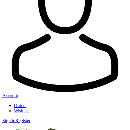
Account
Orders
Wish list
Sign in
Register