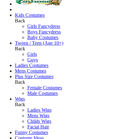
Kids Costumes
Back
Girls Fancydress
Boys Fancydress
Baby Costumes
Tween / Teen (Age 10+)
Back
Girls
Guys
Ladies Costumes
Mens Costumes
Plus Size Costumes
Back
Female Costumes
Male Costumes
Wigs
Back
Ladies Wigs
Mens Wigs
Childs Wigs
Facial Hair
Funny Costumes
Costume Ideas