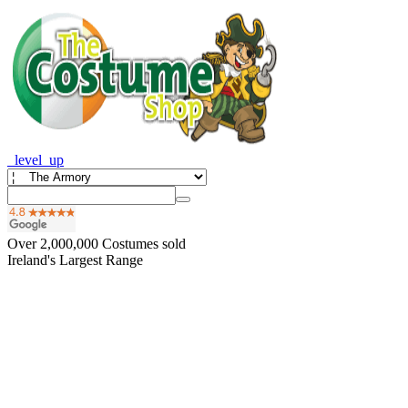
_level_up
Over
2,000,000
Costumes sold
Ireland's Largest Range