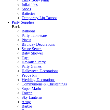
Latex Body Paint
Inflatables
Shoes
Batteries
Temporary Lip Tattoos
Party Supplies
Back
Balloons
Party Tableware
Pinata
Birthday Decorations
Scene Setters
Baby Shower
Toys
Hawaiian Party
Party Games
Halloween Decorations
Peppa Pig
Wedding Decorations
Communions & Christenings
Super Mario
Frozen
Sky Lanterns
Army
Barbie