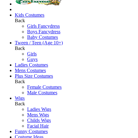
Kids Costumes
Back
Girls Fancydress
Boys Fancydress
Baby Costumes
Tween / Teen (Age 10+)
Back
Girls
Guys
Ladies Costumes
Mens Costumes
Plus Size Costumes
Back
Female Costumes
Male Costumes
Wigs
Back
Ladies Wigs
Mens Wigs
Childs Wigs
Facial Hair
Funny Costumes
Costume Ideas