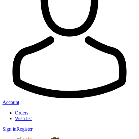
Account
Orders
Wish list
Sign in
Register