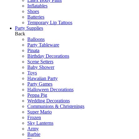
Latex Body Paint
Inflatables
Shoes
Batteries
Temporary Lip Tattoos
Party Supplies
Back
Balloons
Party Tableware
Pinata
Birthday Decorations
Scene Setters
Baby Shower
Toys
Hawaiian Party
Party Games
Halloween Decorations
Peppa Pig
Wedding Decorations
Communions & Christenings
Super Mario
Frozen
Sky Lanterns
Army
Barbie