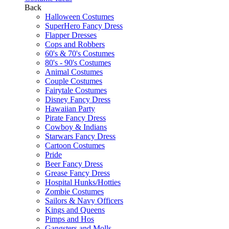
Back
Halloween Costumes
SuperHero Fancy Dress
Flapper Dresses
Cops and Robbers
60's & 70's Costumes
80's - 90's Costumes
Animal Costumes
Couple Costumes
Fairytale Costumes
Disney Fancy Dress
Hawaiian Party
Pirate Fancy Dress
Cowboy & Indians
Starwars Fancy Dress
Cartoon Costumes
Pride
Beer Fancy Dress
Grease Fancy Dress
Hospital Hunks/Hotties
Zombie Costumes
Sailors & Navy Officers
Kings and Queens
Pimps and Hos
Gangsters and Molls