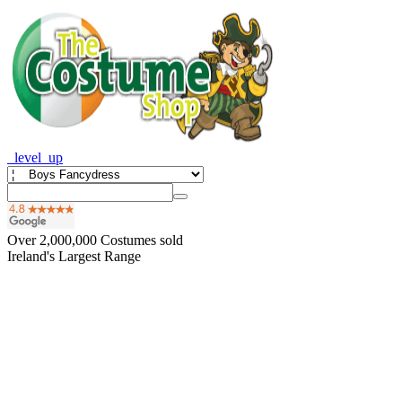
_level_up
Over
2,000,000
Costumes sold
Ireland's Largest Range