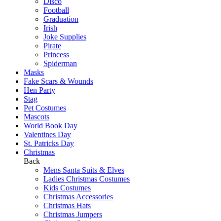
Disco
Football
Graduation
Irish
Joke Supplies
Pirate
Princess
Spiderman
Masks
Fake Scars & Wounds
Hen Party
Stag
Pet Costumes
Mascots
World Book Day
Valentines Day
St. Patricks Day
Christmas
Back
Mens Santa Suits & Elves
Ladies Christmas Costumes
Kids Costumes
Christmas Accessories
Christmas Hats
Christmas Jumpers