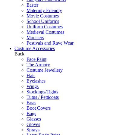
Easter
Maternity Friendly
Movie Costumes
School Uniforms
Uniform Costumes
Medieval Costumes
Monsters
Festivals and Rave Wear
Costume Accessories
Back
Face Paint
The Armory
Costume Jewellery
Hats
Eyelashes
Wings
Stockings/Tights
Tutus / Petticoats
Boas
Boot Covers
Bags
Glasses
Gloves
Sprays