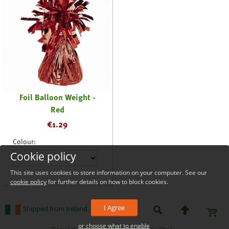
Foil Balloon Weight -
Red
€
1.29
Colour:
Cookie policy
This site uses cookies to store information on your computer. See our
cookie policy
for further details on how to block cookies.
I Agree
Shipped from Ireland
or choose what to enable
_level_up