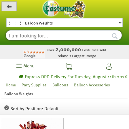
_level_up
2,000,000
Over
Costumes sold
Ireland's Largest Range
Menu
🚚 Express DPD Delivery For Tuesday, August 11th 2026* 
Home
Party Supplies
Balloons
Balloon Accessories
Balloon Weights
Sort by Position: Default