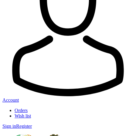
Account
Orders
Wish list
Sign in
Register