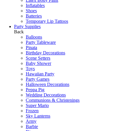
Latex Body Paint
Inflatables
Shoes
Batteries
Temporary Lip Tattoos
Party Supplies
Back
Balloons
Party Tableware
Pinata
Birthday Decorations
Scene Setters
Baby Shower
Toys
Hawaiian Party
Party Games
Halloween Decorations
Peppa Pig
Wedding Decorations
Communions & Christenings
Super Mario
Frozen
Sky Lanterns
Army
Barbie