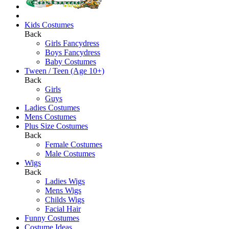
Kids Costumes
Back
Girls Fancydress
Boys Fancydress
Baby Costumes
Tween / Teen (Age 10+)
Back
Girls
Guys
Ladies Costumes
Mens Costumes
Plus Size Costumes
Back
Female Costumes
Male Costumes
Wigs
Back
Ladies Wigs
Mens Wigs
Childs Wigs
Facial Hair
Funny Costumes
Costume Ideas