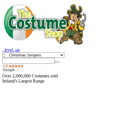
_level_up
Over
2,000,000
Costumes sold
Ireland's Largest Range