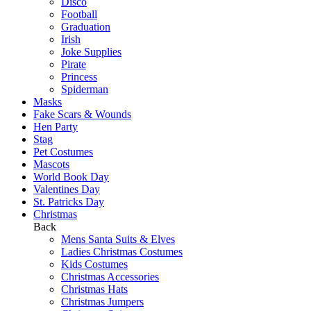
Disco
Football
Graduation
Irish
Joke Supplies
Pirate
Princess
Spiderman
Masks
Fake Scars & Wounds
Hen Party
Stag
Pet Costumes
Mascots
World Book Day
Valentines Day
St. Patricks Day
Christmas
Back
Mens Santa Suits & Elves
Ladies Christmas Costumes
Kids Costumes
Christmas Accessories
Christmas Hats
Christmas Jumpers