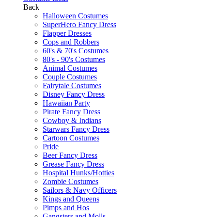
Back
Halloween Costumes
SuperHero Fancy Dress
Flapper Dresses
Cops and Robbers
60's & 70's Costumes
80's - 90's Costumes
Animal Costumes
Couple Costumes
Fairytale Costumes
Disney Fancy Dress
Hawaiian Party
Pirate Fancy Dress
Cowboy & Indians
Starwars Fancy Dress
Cartoon Costumes
Pride
Beer Fancy Dress
Grease Fancy Dress
Hospital Hunks/Hotties
Zombie Costumes
Sailors & Navy Officers
Kings and Queens
Pimps and Hos
Gangsters and Molls