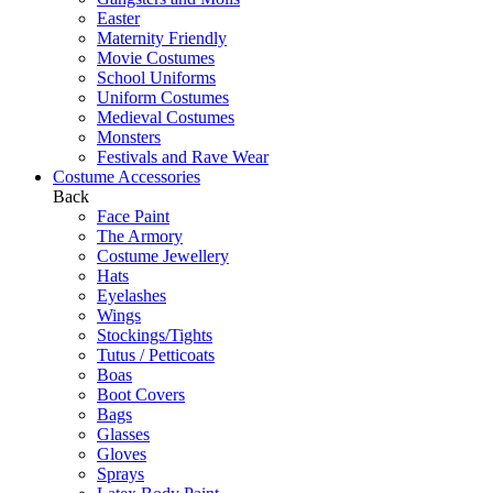
Easter
Maternity Friendly
Movie Costumes
School Uniforms
Uniform Costumes
Medieval Costumes
Monsters
Festivals and Rave Wear
Costume Accessories
Back
Face Paint
The Armory
Costume Jewellery
Hats
Eyelashes
Wings
Stockings/Tights
Tutus / Petticoats
Boas
Boot Covers
Bags
Glasses
Gloves
Sprays