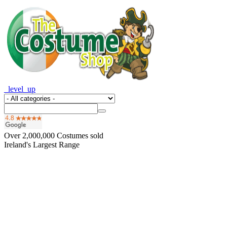
_level_up
Over
2,000,000
Costumes sold
Ireland's Largest Range