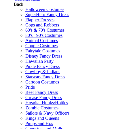
Back
Halloween Costumes
SuperHero Fancy Dress
Flapper Dresses
Cops and Robbers
60's & 70's Costumes
80's - 90's Costumes
Animal Costumes
Couple Costumes
Fairytale Costumes
Disney Fancy Dress
Hawaiian Party
Pirate Fancy Dress
Cowboy & Indians
Starwars Fancy Dress
Cartoon Costumes
Pride
Beer Fancy Dress
Grease Fancy Dress
Hospital Hunks/Hotties
Zombie Costumes
Sailors & Navy Officers
Kings and Queens
Pimps and Hos
Gangsters and Molls