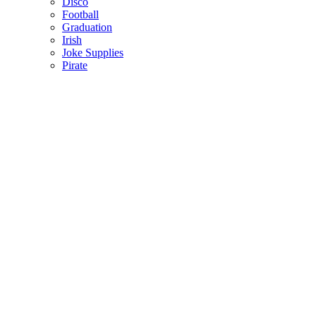
Disco
Football
Graduation
Irish
Joke Supplies
Pirate
Princess
Spiderman
Masks
Fake Scars & Wounds
Hen Party
Stag
Pet Costumes
Mascots
World Book Day
Valentines Day
St. Patricks Day
Christmas
Back
Mens Santa Suits & Elves
Ladies Christmas Costumes
Kids Costumes
Christmas Accessories
Christmas Hats
Christmas Jumpers