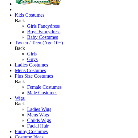
Kids Costumes
Back
Girls Fancydress
Boys Fancydress
Baby Costumes
Tween / Teen (Age 10+)
Back
Girls
Guys
Ladies Costumes
Mens Costumes
Plus Size Costumes
Back
Female Costumes
Male Costumes
Wigs
Back
Ladies Wigs
Mens Wigs
Childs Wigs
Facial Hair
Funny Costumes
Costume Ideas