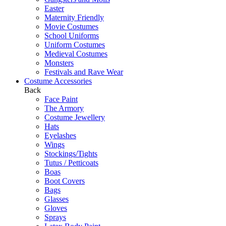
Easter
Maternity Friendly
Movie Costumes
School Uniforms
Uniform Costumes
Medieval Costumes
Monsters
Festivals and Rave Wear
Costume Accessories
Back
Face Paint
The Armory
Costume Jewellery
Hats
Eyelashes
Wings
Stockings/Tights
Tutus / Petticoats
Boas
Boot Covers
Bags
Glasses
Gloves
Sprays