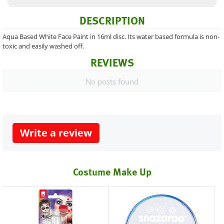
DESCRIPTION
Aqua Based White Face Paint in 16ml disc. Its water based formula is non-
toxic and easily washed off.
REVIEWS
No posts found
Write a review
Costume Make Up