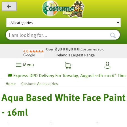
_level_up
2,000,000
Over
Costumes sold
Ireland's Largest Range
Menu
🚚 Express DPD Delivery For Tuesday, August 11th 2026* Time lef
Home
Costume Accessories
Aqua Based White Face Paint
- 16ml