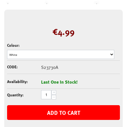
€
4.99
Colour:
CODE:
S23730A
Availability:
Last One In Stock!
+
Quantity:
−
ADD TO CART