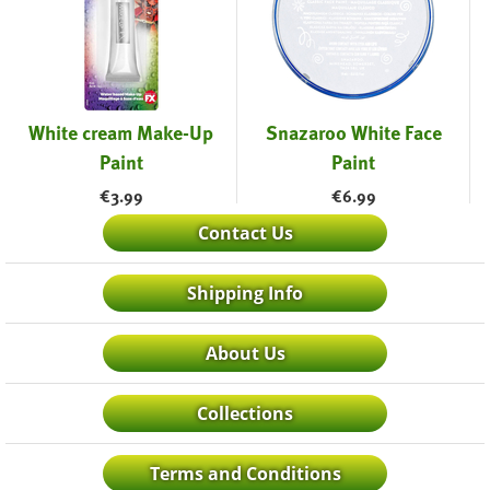
White cream Make-Up
Snazaroo White Face
Paint
Paint
€
3.99
€
6.99
Contact Us
Shipping Info
About Us
Collections
Terms and Conditions