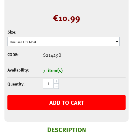
€
10.99
Size:
CODE:
S21429B
Availability:
7 item(s)
+
Quantity:
−
ADD TO CART
DESCRIPTION