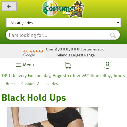
_level_up
2,000,000
Over
Costumes sold
Ireland's Largest Range
Menu
D Delivery For Tuesday, August 11th 2026* Time left 45 hours 6
Home
Costume Accessories
Black Hold Ups