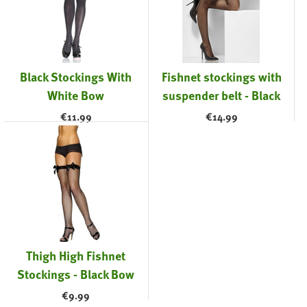
Black Stockings With
Fishnet stockings with
White Bow
suspender belt - Black
€
11.99
€
14.99
Thigh High Fishnet
Stockings - Black Bow
€
9.99