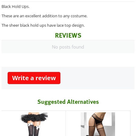
Black Hold Ups.
These are an excellent addition to any costume.
The sheer black hold ups have lace top design.
REVIEWS
No posts found
Write a review
Suggested Alternatives