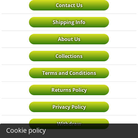
Contact Us
Shipping Info
About Us
Collections
Terms and Conditions
Returns Policy
Privacy Policy
Withdraw
Cookie policy