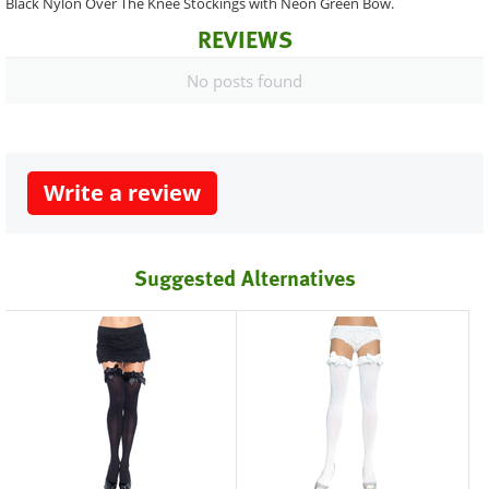
Black Nylon Over The Knee Stockings with Neon Green Bow.
REVIEWS
No posts found
Write a review
Suggested Alternatives