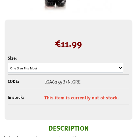
€
11.99
Size:
CODE:
LGA6255B/N.GRE
In stock:
This item is currently out of stock.
DESCRIPTION