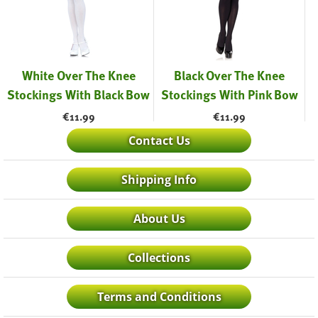
White Over The Knee
Black Over The Knee
Stockings With Black Bow
Stockings With Pink Bow
€
11.99
€
11.99
Contact Us
Shipping Info
About Us
Collections
Terms and Conditions