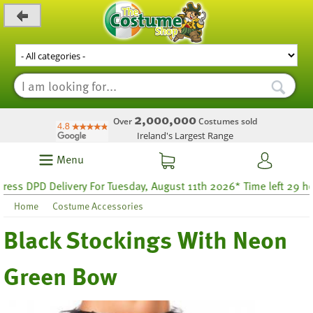
_level_up
2,000,000
Over
Costumes sold
Ireland's Largest Range
Menu
s DPD Delivery For Tuesday, August 11th 2026* Time left 29 hour
Home
Costume Accessories
Black Stockings With Neon
Green Bow