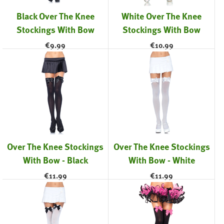
Black Over The Knee
White Over The Knee
Stockings With Bow
Stockings With Bow
€
9.99
€
10.99
Over The Knee Stockings
Over The Knee Stockings
With Bow - Black
With Bow - White
€
11.99
€
11.99