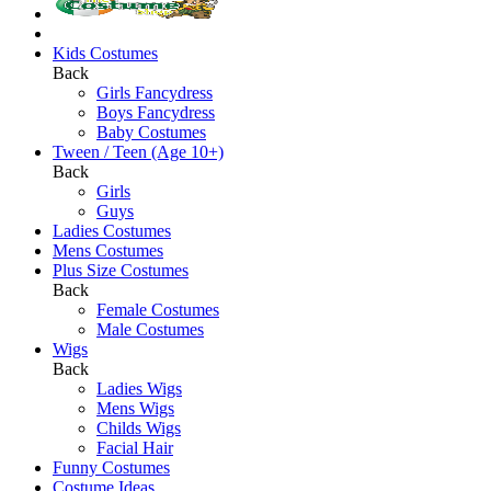
Kids Costumes
Back
Girls Fancydress
Boys Fancydress
Baby Costumes
Tween / Teen (Age 10+)
Back
Girls
Guys
Ladies Costumes
Mens Costumes
Plus Size Costumes
Back
Female Costumes
Male Costumes
Wigs
Back
Ladies Wigs
Mens Wigs
Childs Wigs
Facial Hair
Funny Costumes
Costume Ideas