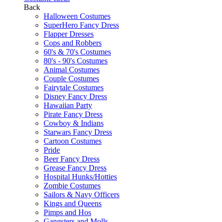
Back
Halloween Costumes
SuperHero Fancy Dress
Flapper Dresses
Cops and Robbers
60's & 70's Costumes
80's - 90's Costumes
Animal Costumes
Couple Costumes
Fairytale Costumes
Disney Fancy Dress
Hawaiian Party
Pirate Fancy Dress
Cowboy & Indians
Starwars Fancy Dress
Cartoon Costumes
Pride
Beer Fancy Dress
Grease Fancy Dress
Hospital Hunks/Hotties
Zombie Costumes
Sailors & Navy Officers
Kings and Queens
Pimps and Hos
Gangsters and Molls