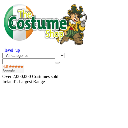
_level_up
Over
2,000,000
Costumes sold
Ireland's Largest Range