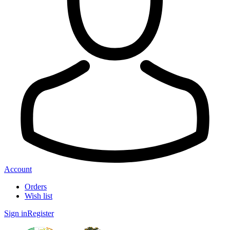
Account
Orders
Wish list
Sign in
Register