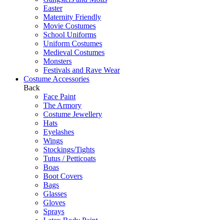
Easter
Maternity Friendly
Movie Costumes
School Uniforms
Uniform Costumes
Medieval Costumes
Monsters
Festivals and Rave Wear
Costume Accessories
Back
Face Paint
The Armory
Costume Jewellery
Hats
Eyelashes
Wings
Stockings/Tights
Tutus / Petticoats
Boas
Boot Covers
Bags
Glasses
Gloves
Sprays