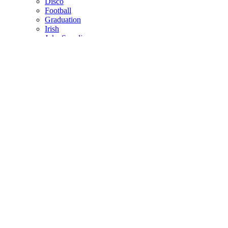
Disco
Football
Graduation
Irish
Joke Supplies
Pirate
Princess
Spiderman
Masks
Fake Scars & Wounds
Hen Party
Stag
Pet Costumes
Mascots
World Book Day
Valentines Day
St. Patricks Day
Christmas
Back
Mens Santa Suits & Elves
Ladies Christmas Costumes
Kids Costumes
Christmas Accessories
Christmas Hats
Christmas Jumpers