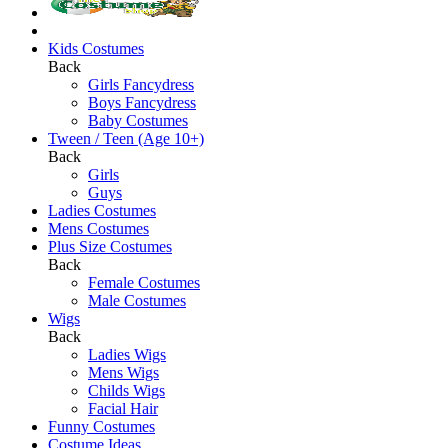
Kids Costumes
Back
Girls Fancydress
Boys Fancydress
Baby Costumes
Tween / Teen (Age 10+)
Back
Girls
Guys
Ladies Costumes
Mens Costumes
Plus Size Costumes
Back
Female Costumes
Male Costumes
Wigs
Back
Ladies Wigs
Mens Wigs
Childs Wigs
Facial Hair
Funny Costumes
Costume Ideas