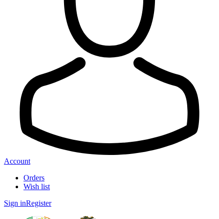
Account
Orders
Wish list
Sign in
Register