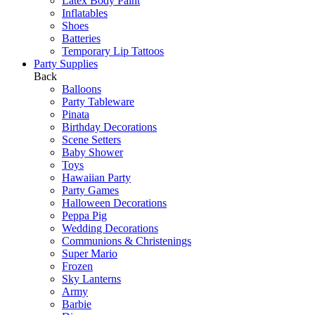
Latex Body Paint
Inflatables
Shoes
Batteries
Temporary Lip Tattoos
Party Supplies
Back
Balloons
Party Tableware
Pinata
Birthday Decorations
Scene Setters
Baby Shower
Toys
Hawaiian Party
Party Games
Halloween Decorations
Peppa Pig
Wedding Decorations
Communions & Christenings
Super Mario
Frozen
Sky Lanterns
Army
Barbie