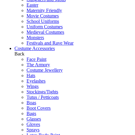
Easter
Maternity Friendly
Movie Costumes
School Uniforms
Uniform Costumes
Medieval Costumes
Monsters
Festivals and Rave Wear
Costume Accessories
Back
Face Paint
The Armory
Costume Jewellery
Hats
Eyelashes
Wings
Stockings/Tights
Tutus / Petticoats
Boas
Boot Covers
Bags
Glasses
Gloves
Sprays