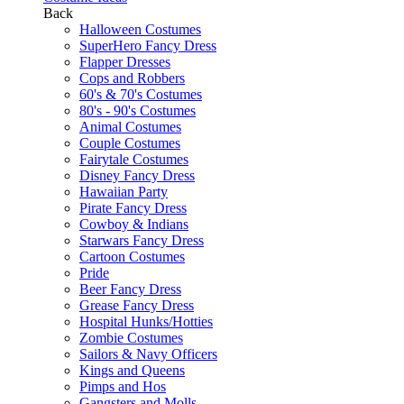
Back
Halloween Costumes
SuperHero Fancy Dress
Flapper Dresses
Cops and Robbers
60's & 70's Costumes
80's - 90's Costumes
Animal Costumes
Couple Costumes
Fairytale Costumes
Disney Fancy Dress
Hawaiian Party
Pirate Fancy Dress
Cowboy & Indians
Starwars Fancy Dress
Cartoon Costumes
Pride
Beer Fancy Dress
Grease Fancy Dress
Hospital Hunks/Hotties
Zombie Costumes
Sailors & Navy Officers
Kings and Queens
Pimps and Hos
Gangsters and Molls