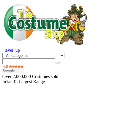
_level_up
Over
2,000,000
Costumes sold
Ireland's Largest Range