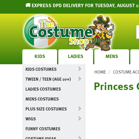
🚚 EXPRESS DPD DELIVERY FOR TUESDAY, AUGUST 1
KIDS
LADIES
MENS
KIDS COSTUMES
/
HOME
COSTUME AC
TWEEN / TEEN (AGE 10+)
Princess 
LADIES COSTUMES
MENS COSTUMES
PLUS SIZE COSTUMES
WIGS
FUNNY COSTUMES
COSTUME IDEAS