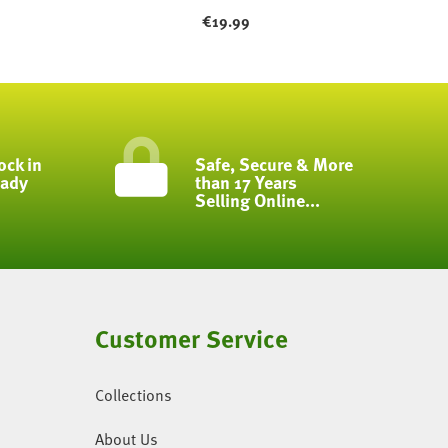
€
19.99
ock in
Safe, Secure & More
eady
than 17 Years
Selling Online...
Customer Service
Collections
About Us