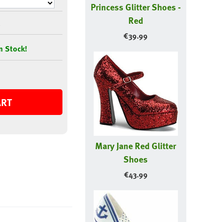
Princess Glitter Shoes -
Red
€
39.99
n Stock!
ART
Mary Jane Red Glitter
Shoes
€
43.99