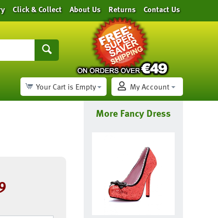
ry
Click & Collect
About Us
Returns
Contact Us
Your Cart is Empty
My Account
More Fancy Dress
9