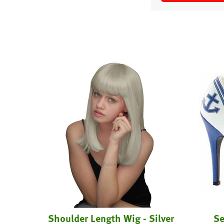
t
Shoulder Length Wig - Silver
Se