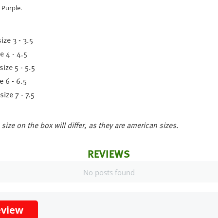
 Purple.
ize 3 - 3.5
e 4 - 4.5
ize 5 - 5.5
 6 - 6.5
ize 7 - 7.5
size on the box will differ, as they are american sizes.
REVIEWS
No posts found
eview