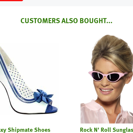
CUSTOMERS ALSO BOUGHT...
xy Shipmate Shoes
Rock N' Roll Sungla