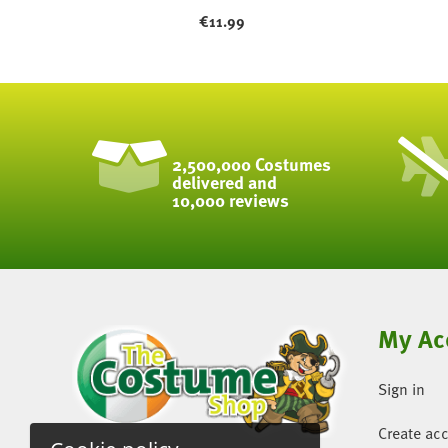
€
11.99
2,500,000 Costumes
delivered and
10,000 reviews
My Ac
Sign in
Create ac