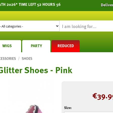
1TH 2026* TIME LEFT 52 HOURS 56
Delive
WIGS
PARTY
REDUCED
/
CESSORIES
SHOES
Glitter Shoes - Pink
€
39.9
Size: