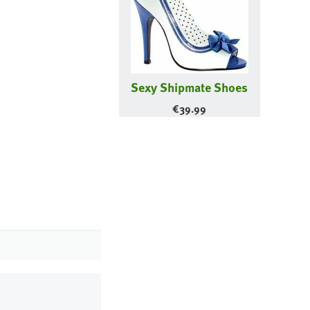
Sexy Shipmate Shoes
€
39.99