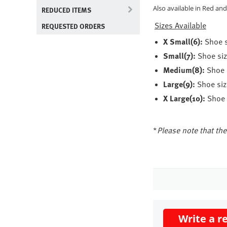
Also available in Red and
REDUCED ITEMS
Sizes Available
REQUESTED ORDERS
X Small(6):
Shoe s
Small(7):
Shoe siz
Medium(8):
Shoe s
Large(9):
Shoe size
X Large(10):
Shoe s
*
Please note that the 
Write a r