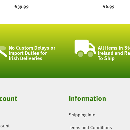
€
39.99
€
6.99
No Custom Delays or
All Items in St
Import Duties for
Ireland and R
Irish Deliveries
To Ship
count
Information
Shipping Info
count
Terms and Conditions