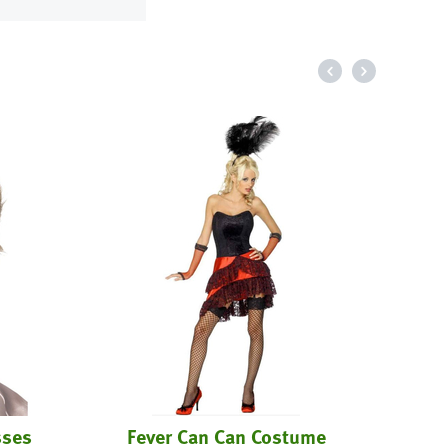
sses
Fever Can Can Costume