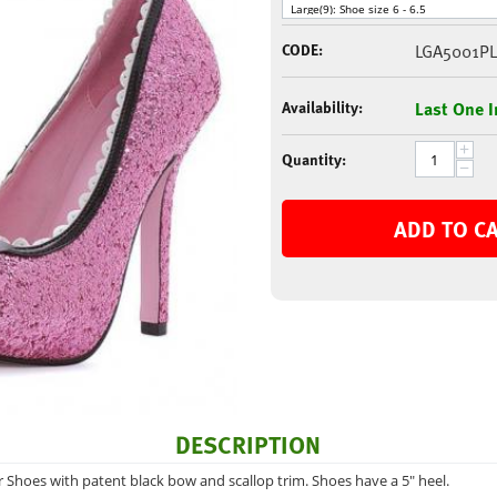
CODE:
LGA5001PL
Availability:
Last One I
+
Quantity:
−
ADD TO C
DESCRIPTION
er Shoes with patent black bow and scallop trim. Shoes have a 5" heel.