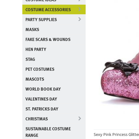
COSTUME ACCESSORIES
PARTY SUPPLIES
MASKS
FAKE SCARS & WOUNDS
HEN PARTY
STAG
PET COSTUMES
MASCOTS
WORLD BOOK DAY
VALENTINES DAY
ST. PATRICKS DAY
CHRISTMAS
SUSTAINABLE COSTUME
Sexy Pink Princess Glitt
RANGE