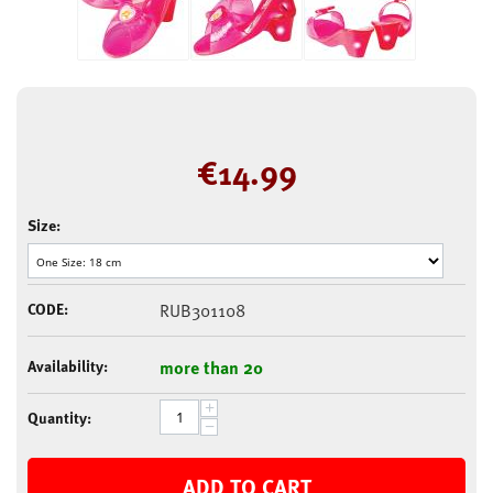
€
14.99
Size:
CODE:
RUB301108
Availability:
more than 20
+
Quantity:
−
ADD TO CART