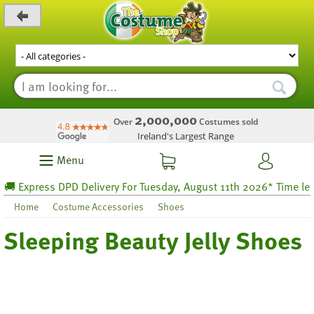
_level_up
2,000,000
Over
Costumes sold
Ireland's Largest Range
Menu
Express DPD Delivery For Tuesday, August 11th 2026* Time left 42
Home
Costume Accessories
Shoes
Sleeping Beauty Jelly Shoes