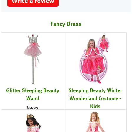
Write a review
Fancy Dress
Glitter Sleeping Beauty
Sleeping Beauty Winter
Wand
Wonderland Costume -
Kids
€
9.99
€
42.99