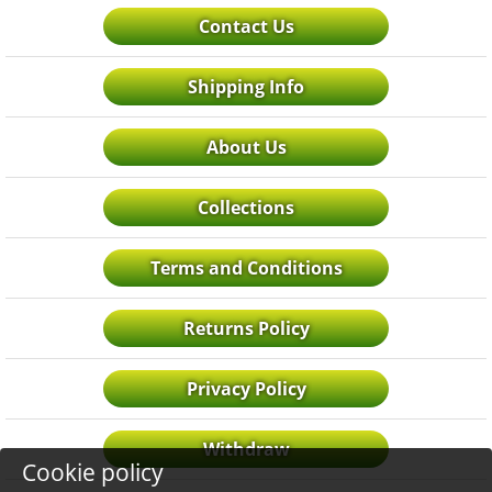
Contact Us
Shipping Info
About Us
Collections
Terms and Conditions
Returns Policy
Privacy Policy
Withdraw
Cookie policy