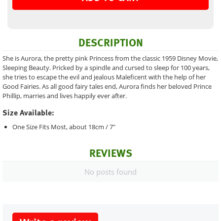
DESCRIPTION
She is Aurora, the pretty pink Princess from the classic 1959 Disney Movie,
Sleeping Beauty. Pricked by a spindle and cursed to sleep for 100 years,
she tries to escape the evil and jealous Maleficent with the help of her
Good Fairies. As all good fairy tales end, Aurora finds her beloved Prince
Phillip, marries and lives happily ever after.
Size Available:
One Size Fits Most, about 18cm / 7"
REVIEWS
No posts found