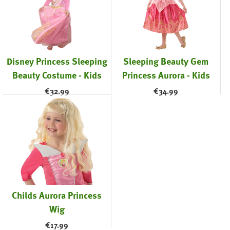
Disney Princess Sleeping
Sleeping Beauty Gem
Beauty Costume - Kids
Princess Aurora - Kids
€
32.99
€
34.99
Childs Aurora Princess
Wig
€
17.99