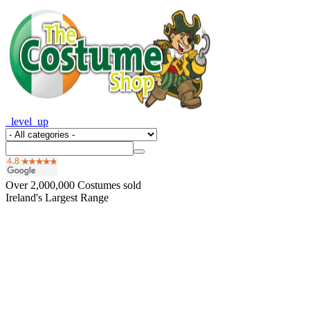
_level_up
Over
2,000,000
Costumes sold
Ireland's Largest Range