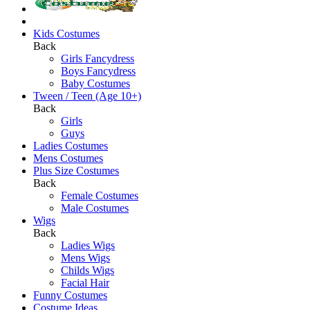
Kids Costumes
Back
Girls Fancydress
Boys Fancydress
Baby Costumes
Tween / Teen (Age 10+)
Back
Girls
Guys
Ladies Costumes
Mens Costumes
Plus Size Costumes
Back
Female Costumes
Male Costumes
Wigs
Back
Ladies Wigs
Mens Wigs
Childs Wigs
Facial Hair
Funny Costumes
Costume Ideas