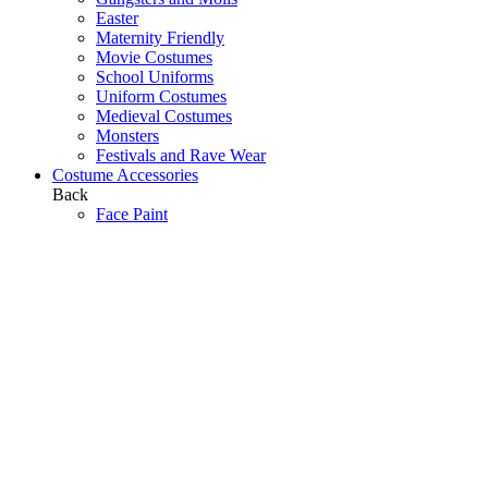
Easter
Maternity Friendly
Movie Costumes
School Uniforms
Uniform Costumes
Medieval Costumes
Monsters
Festivals and Rave Wear
Costume Accessories
Back
Face Paint
The Armory
Costume Jewellery
Hats
Eyelashes
Wings
Stockings/Tights
Tutus / Petticoats
Boas
Boot Covers
Bags
Glasses
Gloves
Sprays