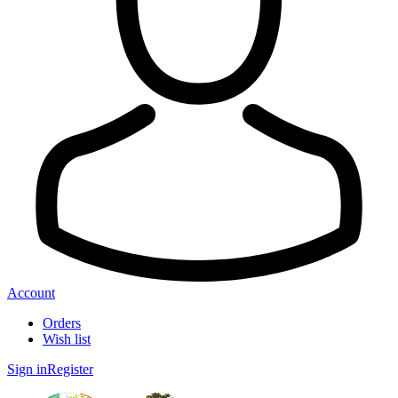
Account
Orders
Wish list
Sign in
Register