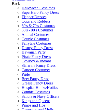
Back
Halloween Costumes
SuperHero Fancy Dress
Flapper Dresses
Cops and Robbers
60's & 70's Costumes
80's - 90's Costumes
Animal Costumes
Couple Costumes
Fairytale Costumes
Disney Fancy Dress
Hawaiian Party
Pirate Fancy Dress
Cowboy & Indians
Starwars Fancy Dress
Cartoon Costumes
Pride
Beer Fancy Dress
Grease Fancy Dress
Hospital Hunks/Hotties
Zombie Costumes
Sailors & Navy Officers
Kings and Queens
Pimps and Hos
Gangsters and Molls