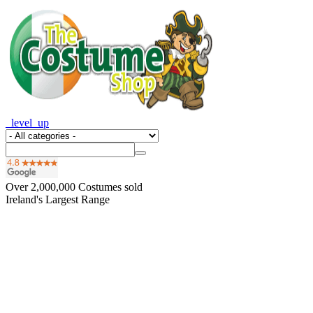
_level_up
Over
2,000,000
Costumes sold
Ireland's Largest Range