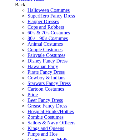
Back
Halloween Costumes
SuperHero Fancy Dress
Flapper Dresses
Cops and Robbers
60's & 70's Costumes
80's - 90's Costumes
Animal Costumes
Couple Costumes
Fairytale Costumes
Disney Fancy Dress
Hawaiian Party
Pirate Fancy Dress
Cowboy & Indians
Starwars Fancy Dress
Cartoon Costumes
Pride
Beer Fancy Dress
Grease Fancy Dress
Hospital Hunks/Hotties
Zombie Costumes
Sailors & Navy Officers
Kings and Queens
Pimps and Hos
Gangsters and Molls