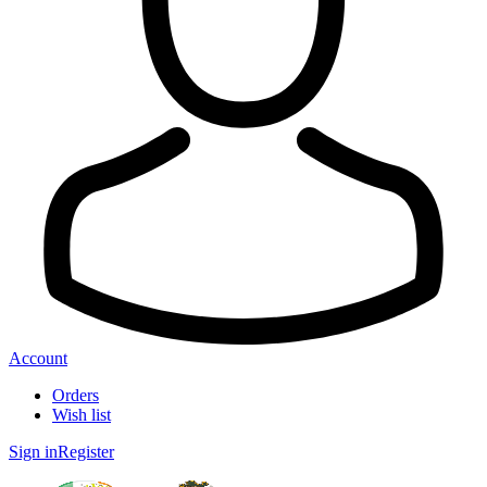
Account
Orders
Wish list
Sign in
Register