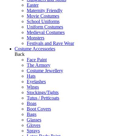
Easter
Maternity Friendly
Movie Costumes
School Uniforms
Uniform Costumes
Medieval Costumes
Monsters
Festivals and Rave Wear
Costume Accessories
Back
Face Paint
The Armory
Costume Jewellery
Hats
Eyelashes
Wings
Stockings/Tights
Tutus / Petticoats
Boas
Boot Covers
Bags
Glasses
Gloves
Sprays