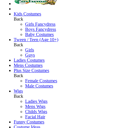
Kids Costumes
Back
Girls Fancydress
Boys Fancydress
Baby Costumes
Tween / Teen (Age 10+)
Back
Girls
Guys
Ladies Costumes
Mens Costumes
Plus Size Costumes
Back
Female Costumes
Male Costumes
Wigs
Back
Ladies Wigs
Mens Wigs
Childs Wigs
Facial Hair
Funny Costumes
Costume Ideas