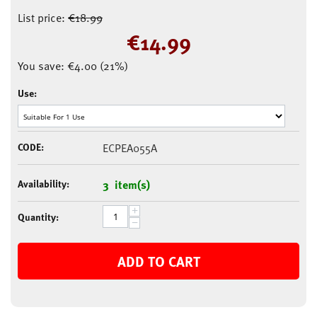
List price:
€
18.99
€
14.99
You save:
€
4.00
(
21
%)
Use:
CODE:
ECPEA055A
Availability:
3 item(s)
+
Quantity:
−
ADD TO CART