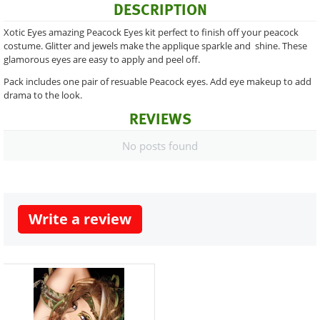
DESCRIPTION
Xotic Eyes amazing Peacock Eyes kit perfect to finish off your peacock
costume. Glitter and jewels make the applique sparkle and shine. These
glamorous eyes are easy to apply and peel off.
Pack includes one pair of resuable Peacock eyes. Add eye makeup to add
drama to the look.
REVIEWS
No posts found
Write a review