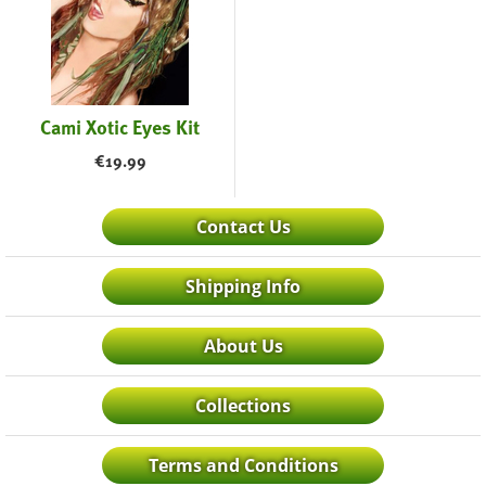
Cami Xotic Eyes Kit
€
19.99
Contact Us
Shipping Info
About Us
Collections
Terms and Conditions