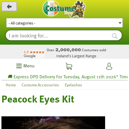
_level_up
2,000,000
Over
Costumes sold
Ireland's Largest Range
Menu
🚚 Express DPD Delivery For Tuesday, August 11th 2026* Time lef
Home
Costume Accessories
Eyelashes
Peacock Eyes Kit