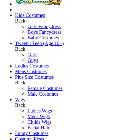
Kids Costumes
Back
Girls Fancydress
Boys Fancydress
Baby Costumes
Tween / Teen (Age 10+)
Back
Girls
Guys
Ladies Costumes
Mens Costumes
Plus Size Costumes
Back
Female Costumes
Male Costumes
Wigs
Back
Ladies Wigs
Mens Wigs
Childs Wigs
Facial Hair
Funny Costumes
Costume Ideas