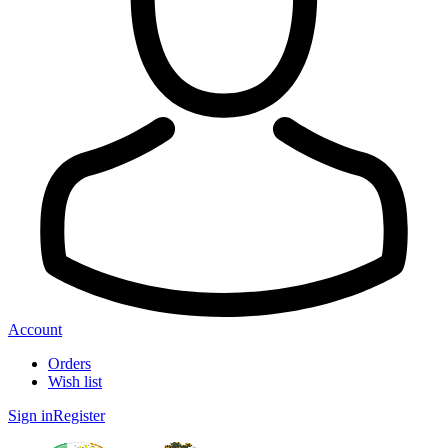
Account
Orders
Wish list
Sign in
Register