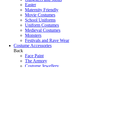
Easter
Maternity Friendly
Movie Costumes
School Uniforms
Uniform Costumes
Medieval Costumes
Monsters
Festivals and Rave Wear
Costume Accessories
Back
Face Paint
The Armory
Costume Jewellery
Hats
Eyelashes
Wings
Stockings/Tights
Tutus / Petticoats
Boas
Boot Covers
Bags
Glasses
Gloves
Sprays