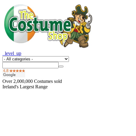
_level_up
Over
2,000,000
Costumes sold
Ireland's Largest Range