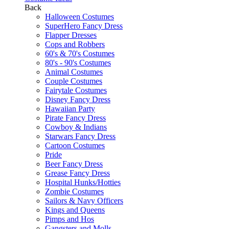
Back
Halloween Costumes
SuperHero Fancy Dress
Flapper Dresses
Cops and Robbers
60's & 70's Costumes
80's - 90's Costumes
Animal Costumes
Couple Costumes
Fairytale Costumes
Disney Fancy Dress
Hawaiian Party
Pirate Fancy Dress
Cowboy & Indians
Starwars Fancy Dress
Cartoon Costumes
Pride
Beer Fancy Dress
Grease Fancy Dress
Hospital Hunks/Hotties
Zombie Costumes
Sailors & Navy Officers
Kings and Queens
Pimps and Hos
Gangsters and Molls