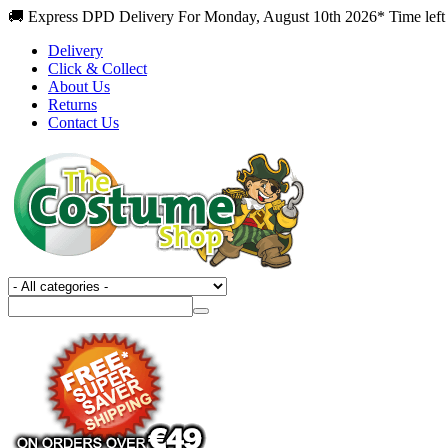
🚚 Express DPD Delivery For Monday, August 10th 2026* Time left
Delivery
Click & Collect
About Us
Returns
Contact Us