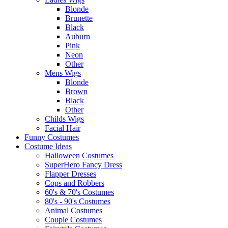
Blonde
Brunette
Black
Auburn
Pink
Neon
Other
Mens Wigs
Blonde
Brown
Black
Other
Childs Wigs
Facial Hair
Funny Costumes
Costume Ideas
Halloween Costumes
SuperHero Fancy Dress
Flapper Dresses
Cops and Robbers
60's & 70's Costumes
80's - 90's Costumes
Animal Costumes
Couple Costumes