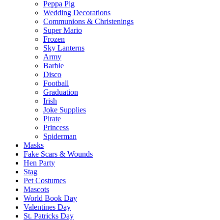
Peppa Pig
Wedding Decorations
Communions & Christenings
Super Mario
Frozen
Sky Lanterns
Army
Barbie
Disco
Football
Graduation
Irish
Joke Supplies
Pirate
Princess
Spiderman
Masks
Fake Scars & Wounds
Hen Party
Stag
Pet Costumes
Mascots
World Book Day
Valentines Day
St. Patricks Day