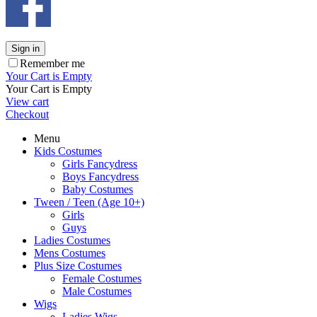
Sign in
Remember me
Your Cart is Empty
Your Cart is Empty
View cart
Checkout
Menu
Kids Costumes
Girls Fancydress
Boys Fancydress
Baby Costumes
Tween / Teen (Age 10+)
Girls
Guys
Ladies Costumes
Mens Costumes
Plus Size Costumes
Female Costumes
Male Costumes
Wigs
Ladies Wigs