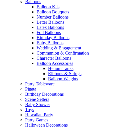
Balloons
Balloon Kits
Balloon Bouquets
Number Balloons
Letter Balloons
Latex Balloons
Foil Balloons
Birthday Balloons
Baby Balloons
Wedding & Engagement
Communion & Confirmation
Character Balloons
Balloon Accessories
Helium Tanks
Ribbons & Strings
Balloon Weights
Party Tableware
Pinata
Birthday Decorations
Scene Setters
Baby Shower
Toys
Hawaiian Party
Party Games
Halloween Decorations