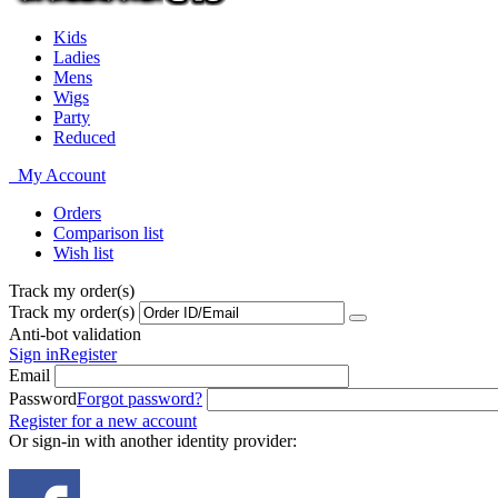
Kids
Ladies
Mens
Wigs
Party
Reduced
My Account
Orders
Comparison list
Wish list
Track my order(s)
Track my order(s)
Anti-bot validation
Sign in
Register
Email
Password
Forgot password?
Register for a new account
Or sign-in with another identity provider: