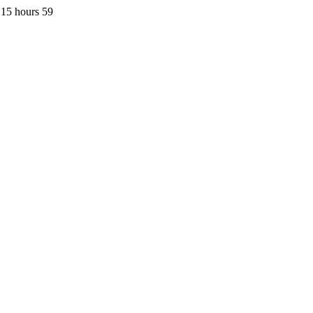
 15 hours 59