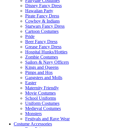
Fairytale Costumes
Disney Fancy Dress
Hawaiian Party
Pirate Fancy Dress
Cowboy & Indians
Starwars Fancy Dress
Cartoon Costumes
Pride
Beer Fancy Dress
Grease Fancy Dress
Hospital Hunks/Hotties
Zombie Costumes
Sailors & Navy Officers
Kings and Queens
Pimps and Hos
Gangsters and Molls
Easter
Maternity Friendly
Movie Costumes
School Uniforms
Uniform Costumes
Medieval Costumes
Monsters
Festivals and Rave Wear
Costume Accessories