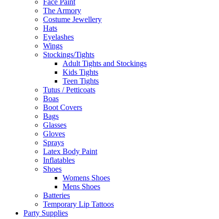
Face Paint
The Armory
Costume Jewellery
Hats
Eyelashes
Wings
Stockings/Tights
Adult Tights and Stockings
Kids Tights
Teen Tights
Tutus / Petticoats
Boas
Boot Covers
Bags
Glasses
Gloves
Sprays
Latex Body Paint
Inflatables
Shoes
Womens Shoes
Mens Shoes
Batteries
Temporary Lip Tattoos
Party Supplies