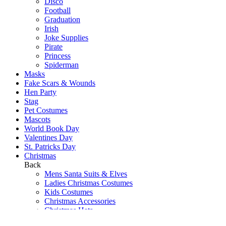
Disco
Football
Graduation
Irish
Joke Supplies
Pirate
Princess
Spiderman
Masks
Fake Scars & Wounds
Hen Party
Stag
Pet Costumes
Mascots
World Book Day
Valentines Day
St. Patricks Day
Christmas
Back
Mens Santa Suits & Elves
Ladies Christmas Costumes
Kids Costumes
Christmas Accessories
Christmas Hats
Christmas Jumpers