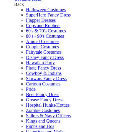
Back
Halloween Costumes
SuperHero Fancy Dress
Flapper Dresses
Cops and Robbers
60's & 70's Costumes
80's - 90's Costumes
Animal Costumes
Couple Costumes
Fairytale Costumes
Disney Fancy Dress
Hawaiian Party
Pirate Fancy Dress
Cowboy & Indians
Starwars Fancy Dress
Cartoon Costumes
Pride
Beer Fancy Dress
Grease Fancy Dress
Hospital Hunks/Hotties
Zombie Costumes
Sailors & Navy Officers
Kings and Queens
Pimps and Hos
Gangsters and Molls