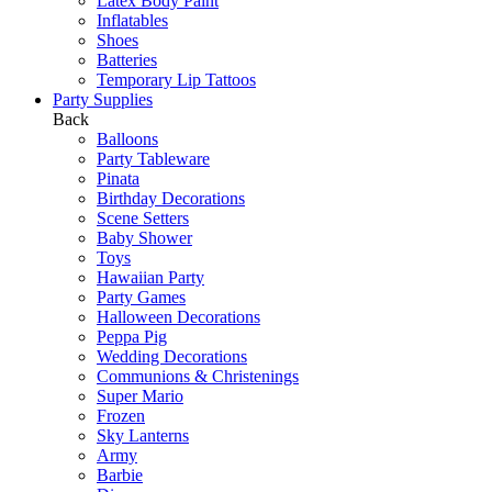
Latex Body Paint
Inflatables
Shoes
Batteries
Temporary Lip Tattoos
Party Supplies
Back
Balloons
Party Tableware
Pinata
Birthday Decorations
Scene Setters
Baby Shower
Toys
Hawaiian Party
Party Games
Halloween Decorations
Peppa Pig
Wedding Decorations
Communions & Christenings
Super Mario
Frozen
Sky Lanterns
Army
Barbie