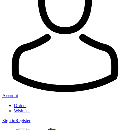
Account
Orders
Wish list
Sign in
Register