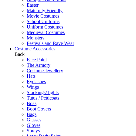
Easter
Maternity Friendly
Movie Costumes
School Uniforms
Uniform Costumes
Medieval Costumes
Monsters
Festivals and Rave Wear
Costume Accessories
Back
Face Paint
The Armory
Costume Jewellery
Hats
Eyelashes
Wings
Stockings/Tights
Tutus / Petticoats
Boas
Boot Covers
Bags
Glasses
Gloves
Sprays