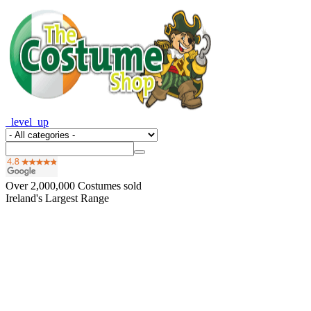
_level_up
Over
2,000,000
Costumes sold
Ireland's Largest Range