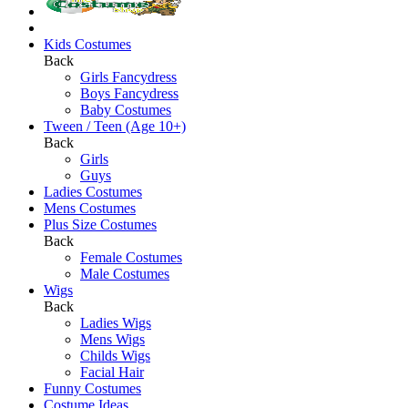
Kids Costumes
Back
Girls Fancydress
Boys Fancydress
Baby Costumes
Tween / Teen (Age 10+)
Back
Girls
Guys
Ladies Costumes
Mens Costumes
Plus Size Costumes
Back
Female Costumes
Male Costumes
Wigs
Back
Ladies Wigs
Mens Wigs
Childs Wigs
Facial Hair
Funny Costumes
Costume Ideas