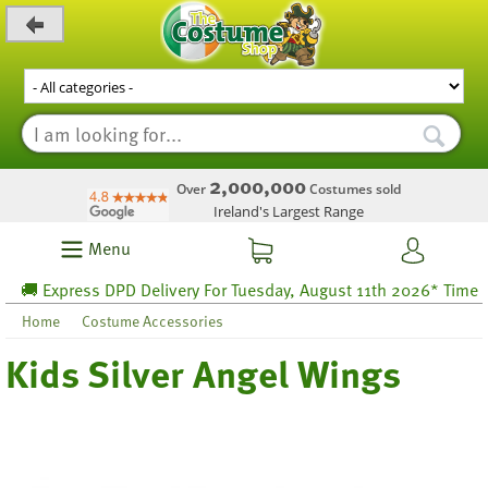
_level_up
2,000,000
Over
Costumes sold
Ireland's Largest Range
Menu
🚚 Express DPD Delivery For Tuesday, August 11th 2026* Time left
Home
Costume Accessories
Kids Silver Angel Wings