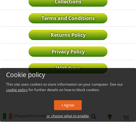
Collections
Terms and Conditions
Returns Policy
Privacy Policy
Withdraw
Cookie policy
This site uses cookies to store information on your computer. See our
cookie policy
for further details on how to block cookies.
I Agree
Shipped from Ireland
or choose what to enable
_level_up