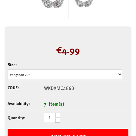
€
4.99
Size:
CODE:
WKDXMC4868
Availability:
7 item(s)
+
Quantity:
−