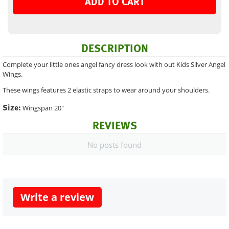
ADD TO CART
DESCRIPTION
Complete your little ones angel fancy dress look with out Kids Silver Angel
Wings.
These wings features 2 elastic straps to wear around your shoulders.
Size:
Wingspan 20"
REVIEWS
No posts found
Write a review