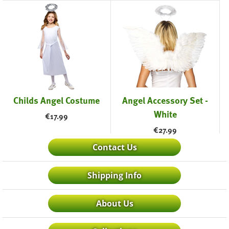
Childs Angel Costume
Angel Accessory Set -
White
€
17.99
€
27.99
Contact Us
Shipping Info
About Us