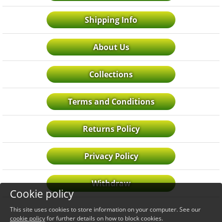
Shipping Info
About Us
Collections
Terms and Conditions
Returns Policy
Privacy Policy
Withdraw
Cookie policy
This site uses cookies to store information on your computer. See our
cookie policy
for further details on how to block cookies.