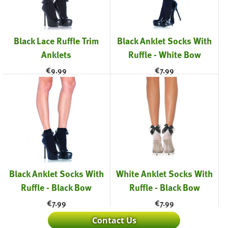
Black Lace Ruffle Trim
Black Anklet Socks With
Anklets
Ruffle - White Bow
€
9.99
€
7.99
Black Anklet Socks With
White Anklet Socks With
Ruffle - Black Bow
Ruffle - Black Bow
€
7.99
€
7.99
Contact Us