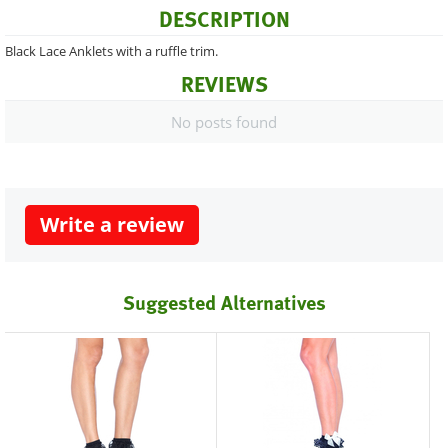
DESCRIPTION
Black Lace Anklets with a ruffle trim.
REVIEWS
No posts found
Write a review
Suggested Alternatives