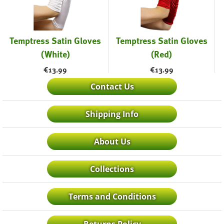
Temptress Satin Gloves
Temptress Satin Gloves
(White)
(Red)
€
13.99
€
13.99
Contact Us
Shipping Info
About Us
Collections
Terms and Conditions