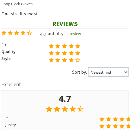
Long Black Gloves.
One size fits most
REVIEWS
4.7 out of 5
1 review
Fit
Quality
Style
Sort by:
Excellent
4.7
Fit
Quality