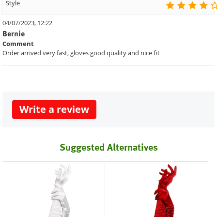
Style
04/07/2023, 12:22
Bernie
Comment
Order arrived very fast, gloves good quality and nice fit
Write a review
Suggested Alternatives