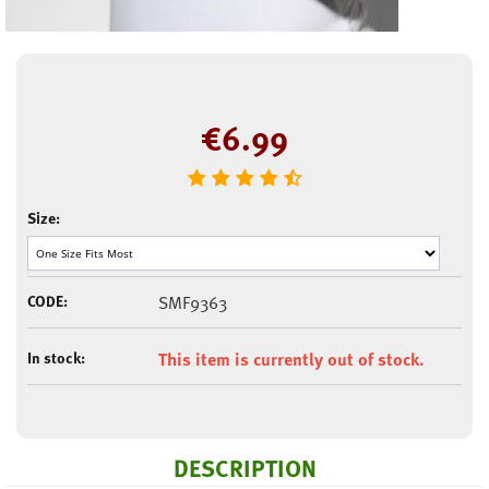
€
6.99
Size:
CODE:
SMF9363
In stock:
This item is currently out of stock.
DESCRIPTION