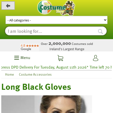
_level_up
2,000,000
Over
Costumes sold
Ireland's Largest Range
Menu
ess DPD Delivery For Tuesday, August 11th 2026* Time left 70 hou
Home
Costume Accessories
Long Black Gloves