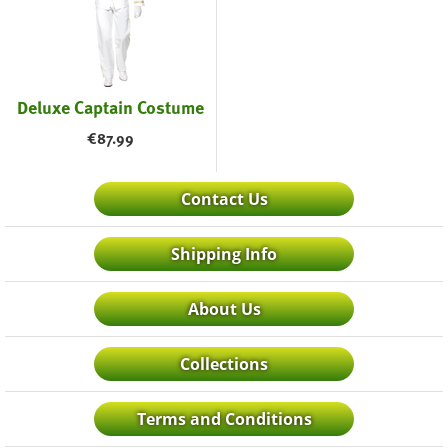
Deluxe Captain Costume
€
87.99
Contact Us
Shipping Info
About Us
Collections
Terms and Conditions