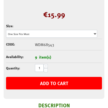
€
15.99
Size:
CODE:
WDM68543
Availability:
9 item(s)
+
Quantity:
−
ADD TO CART
DESCRIPTION