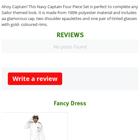
Ahoy Captain! This Navy Captain Four Piece Set is perfect to complete any
Sailor themed look. It is made from 100% polyester material and includes
aa glamorous cap, two shoulder epaulettes and one pair of tinted glasses
with gold- coloured rims.
REVIEWS
No posts found
Write a review
Fancy Dress