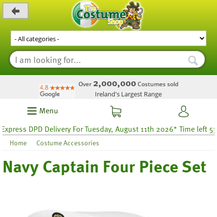
_level_up
2,000,000
Over
Costumes sold
Ireland's Largest Range
Menu
xpress DPD Delivery For Tuesday, August 11th 2026* Time left 53 h
Home
Costume Accessories
Navy Captain Four Piece Set