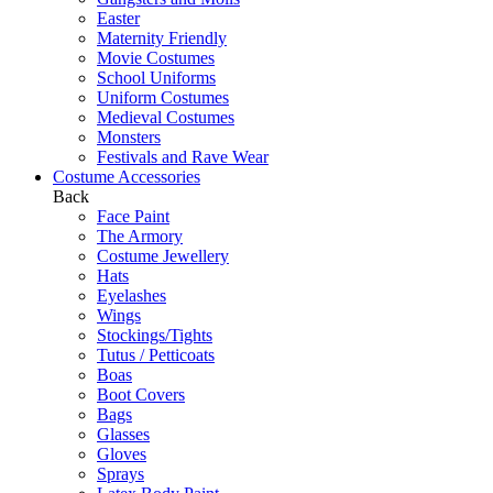
Easter
Maternity Friendly
Movie Costumes
School Uniforms
Uniform Costumes
Medieval Costumes
Monsters
Festivals and Rave Wear
Costume Accessories
Back
Face Paint
The Armory
Costume Jewellery
Hats
Eyelashes
Wings
Stockings/Tights
Tutus / Petticoats
Boas
Boot Covers
Bags
Glasses
Gloves
Sprays