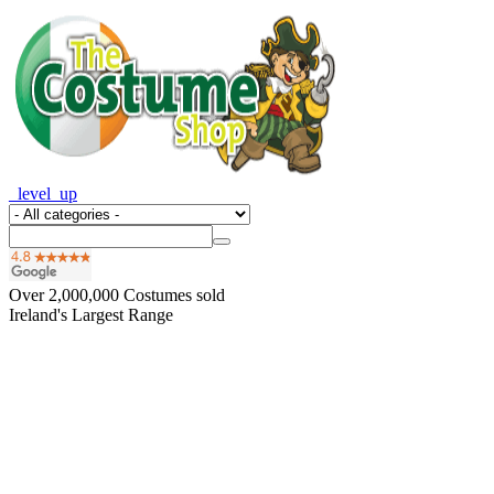
_level_up
Over
2,000,000
Costumes sold
Ireland's Largest Range