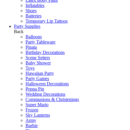
Latex Body Paint
Inflatables
Shoes
Batteries
Temporary Lip Tattoos
Party Supplies
Back
Balloons
Party Tableware
Pinata
Birthday Decorations
Scene Setters
Baby Shower
Toys
Hawaiian Party
Party Games
Halloween Decorations
Peppa Pig
Wedding Decorations
Communions & Christenings
Super Mario
Frozen
Sky Lanterns
Army
Barbie