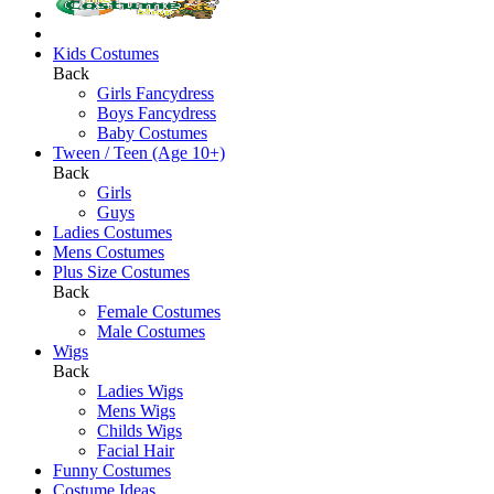
Kids Costumes
Back
Girls Fancydress
Boys Fancydress
Baby Costumes
Tween / Teen (Age 10+)
Back
Girls
Guys
Ladies Costumes
Mens Costumes
Plus Size Costumes
Back
Female Costumes
Male Costumes
Wigs
Back
Ladies Wigs
Mens Wigs
Childs Wigs
Facial Hair
Funny Costumes
Costume Ideas