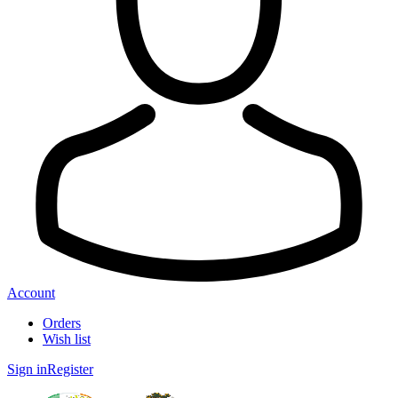
Account
Orders
Wish list
Sign in
Register