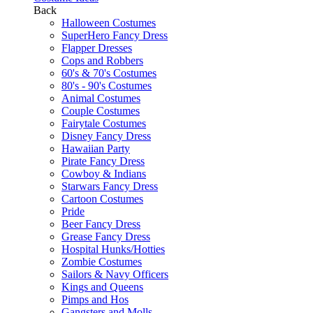
Back
Halloween Costumes
SuperHero Fancy Dress
Flapper Dresses
Cops and Robbers
60's & 70's Costumes
80's - 90's Costumes
Animal Costumes
Couple Costumes
Fairytale Costumes
Disney Fancy Dress
Hawaiian Party
Pirate Fancy Dress
Cowboy & Indians
Starwars Fancy Dress
Cartoon Costumes
Pride
Beer Fancy Dress
Grease Fancy Dress
Hospital Hunks/Hotties
Zombie Costumes
Sailors & Navy Officers
Kings and Queens
Pimps and Hos
Gangsters and Molls