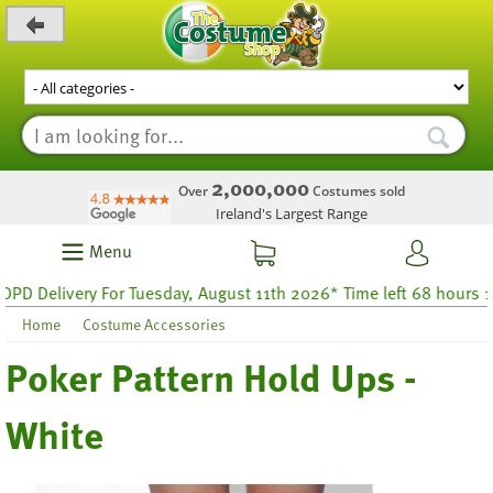
_level_up
2,000,000
Over
Costumes sold
Ireland's Largest Range
Menu
 Delivery For Tuesday, August 11th 2026* Time left 68 hours 16
Home
Costume Accessories
Poker Pattern Hold Ups -
White