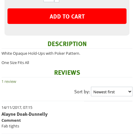
ADD TO CART
DESCRIPTION
White Opaque Hold-Ups with Poker Pattern.
One Size Fits All
REVIEWS
1 review
Sort by:
14/11/2017, 07:15
Alayne Doak-Dunnelly
Comment
Fab tights