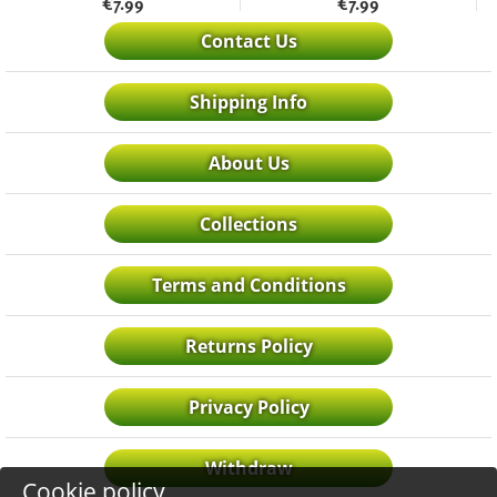
€
7.99
€
7.99
Contact Us
Shipping Info
About Us
Collections
Terms and Conditions
Returns Policy
Privacy Policy
Withdraw
Cookie policy