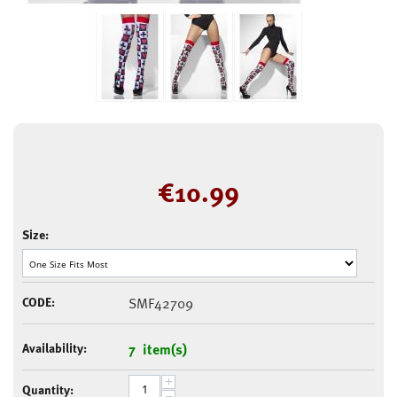
€
10.99
Size:
CODE:
SMF42709
Availability:
7 item(s)
+
Quantity:
−