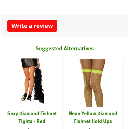
Write a review
Suggested Alternatives
Sexy Diamond Fishnet
Neon Yellow Diamond
Tights - Red
Fishnet Hold Ups