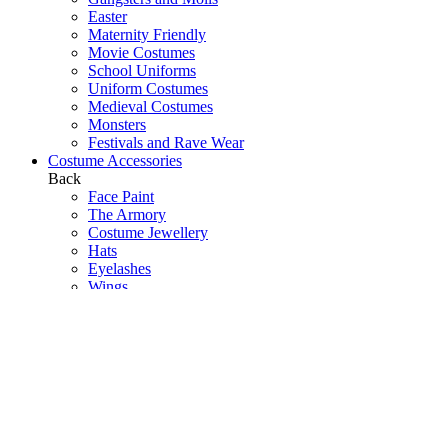
Easter
Maternity Friendly
Movie Costumes
School Uniforms
Uniform Costumes
Medieval Costumes
Monsters
Festivals and Rave Wear
Costume Accessories
Back
Face Paint
The Armory
Costume Jewellery
Hats
Eyelashes
Wings
Stockings/Tights
Tutus / Petticoats
Boas
Boot Covers
Bags
Glasses
Gloves
Sprays