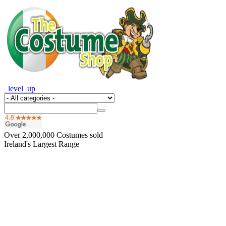
_level_up
Over
2,000,000
Costumes sold
Ireland's Largest Range