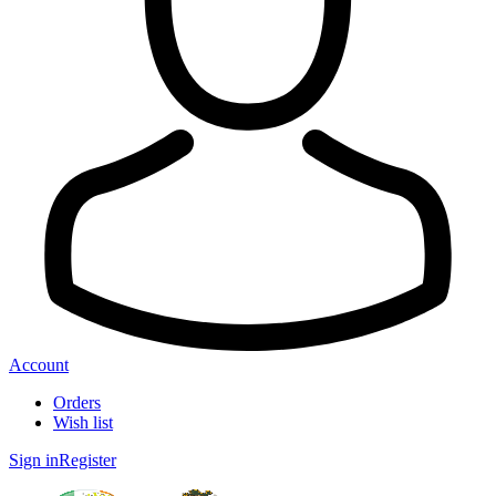
Account
Orders
Wish list
Sign in
Register