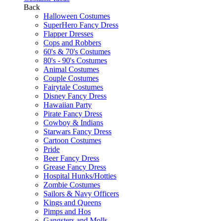
Back
Halloween Costumes
SuperHero Fancy Dress
Flapper Dresses
Cops and Robbers
60's & 70's Costumes
80's - 90's Costumes
Animal Costumes
Couple Costumes
Fairytale Costumes
Disney Fancy Dress
Hawaiian Party
Pirate Fancy Dress
Cowboy & Indians
Starwars Fancy Dress
Cartoon Costumes
Pride
Beer Fancy Dress
Grease Fancy Dress
Hospital Hunks/Hotties
Zombie Costumes
Sailors & Navy Officers
Kings and Queens
Pimps and Hos
Gangsters and Molls