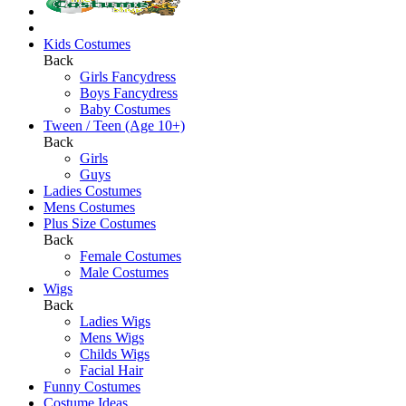
Kids Costumes
Back
Girls Fancydress
Boys Fancydress
Baby Costumes
Tween / Teen (Age 10+)
Back
Girls
Guys
Ladies Costumes
Mens Costumes
Plus Size Costumes
Back
Female Costumes
Male Costumes
Wigs
Back
Ladies Wigs
Mens Wigs
Childs Wigs
Facial Hair
Funny Costumes
Costume Ideas