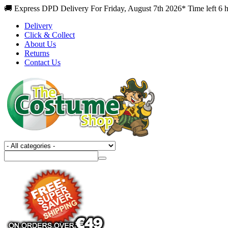
🚚 Express DPD Delivery For Friday, August 7th 2026* Time left 6 
Delivery
Click & Collect
About Us
Returns
Contact Us