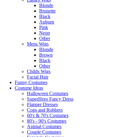
Blonde
Brunette
Black
Auburn
Pink
Neon
Other
Mens Wigs
Blonde
Brown
Black
Other
Childs Wigs
Facial Hair
Funny Costumes
Costume Ideas
Halloween Costumes
SuperHero Fancy Dress
Flapper Dresses
Cops and Robbers
60's & 70's Costumes
80's - 90's Costumes
Animal Costumes
Couple Costumes