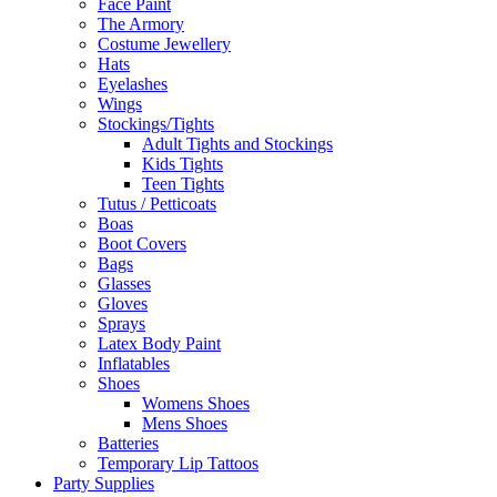
Face Paint
The Armory
Costume Jewellery
Hats
Eyelashes
Wings
Stockings/Tights
Adult Tights and Stockings
Kids Tights
Teen Tights
Tutus / Petticoats
Boas
Boot Covers
Bags
Glasses
Gloves
Sprays
Latex Body Paint
Inflatables
Shoes
Womens Shoes
Mens Shoes
Batteries
Temporary Lip Tattoos
Party Supplies