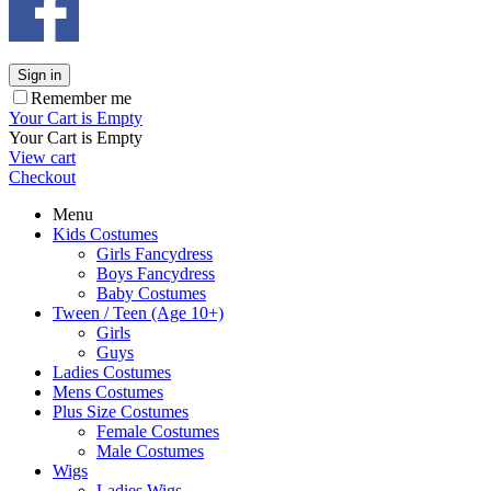
Sign in
Remember me
Your Cart is Empty
Your Cart is Empty
View cart
Checkout
Menu
Kids Costumes
Girls Fancydress
Boys Fancydress
Baby Costumes
Tween / Teen (Age 10+)
Girls
Guys
Ladies Costumes
Mens Costumes
Plus Size Costumes
Female Costumes
Male Costumes
Wigs
Ladies Wigs