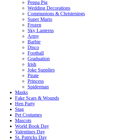
Peppa Pig
Wedding Decorations
Communions & Christenings
Super Mario
Frozen
Sky Lanterns
Army
Barbie
Disco
Football
Graduation
Irish
Joke Supplies
Pirate
Princess
Spiderman
Masks
Fake Scars & Wounds
Hen Party
Stag
Pet Costumes
Mascots
World Book Day
Valentines Day
St. Patricks Day