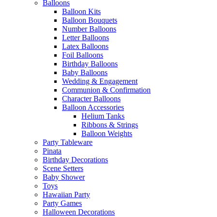
Balloons
Balloon Kits
Balloon Bouquets
Number Balloons
Letter Balloons
Latex Balloons
Foil Balloons
Birthday Balloons
Baby Balloons
Wedding & Engagement
Communion & Confirmation
Character Balloons
Balloon Accessories
Helium Tanks
Ribbons & Strings
Balloon Weights
Party Tableware
Pinata
Birthday Decorations
Scene Setters
Baby Shower
Toys
Hawaiian Party
Party Games
Halloween Decorations