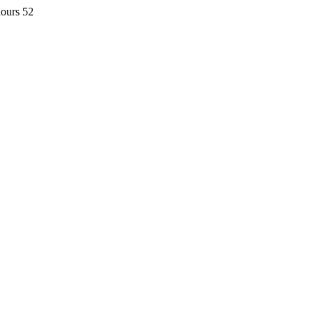
hours 52