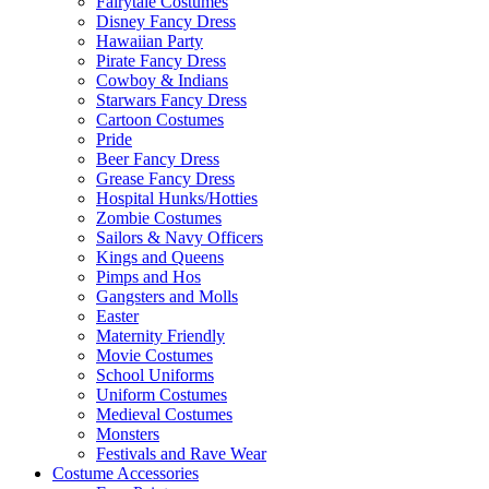
Fairytale Costumes
Disney Fancy Dress
Hawaiian Party
Pirate Fancy Dress
Cowboy & Indians
Starwars Fancy Dress
Cartoon Costumes
Pride
Beer Fancy Dress
Grease Fancy Dress
Hospital Hunks/Hotties
Zombie Costumes
Sailors & Navy Officers
Kings and Queens
Pimps and Hos
Gangsters and Molls
Easter
Maternity Friendly
Movie Costumes
School Uniforms
Uniform Costumes
Medieval Costumes
Monsters
Festivals and Rave Wear
Costume Accessories