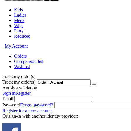
Kids
Ladies
Mens
Wigs
Party
Reduced
My Account
Orders
Comparison list
Wish list
Track my order(s)
Track my order(s)
Anti-bot validation
Sign in
Register
Email
Password
Forgot password?
Register for a new account
Or sign-in with another identity provider: