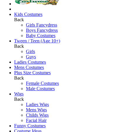
Kids Costumes
Back
Girls Fancydress
Boys Fancydress
Baby Costumes
Tween / Teen (Age 10+)
Back
Girls
Guys
Ladies Costumes
Mens Costumes
Plus Size Costumes
Back
Female Costumes
Male Costumes
Wigs
Back
Ladies Wigs
Mens Wigs
Childs Wigs
Facial Hair
Funny Costumes
Costume Ideas