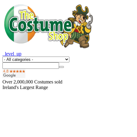
_level_up
Over
2,000,000
Costumes sold
Ireland's Largest Range