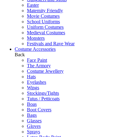
Easter
Maternity Friendly
Movie Costumes
School Uniforms
Uniform Costumes
Medieval Costumes
Monsters
Festivals and Rave Wear
Costume Accessories
Back
Face Paint
The Armory
Costume Jewellery
Hats
Eyelashes
Wings
Stockings/Tights
Tutus / Petticoats
Boas
Boot Covers
Bags
Glasses
Gloves
Sprays