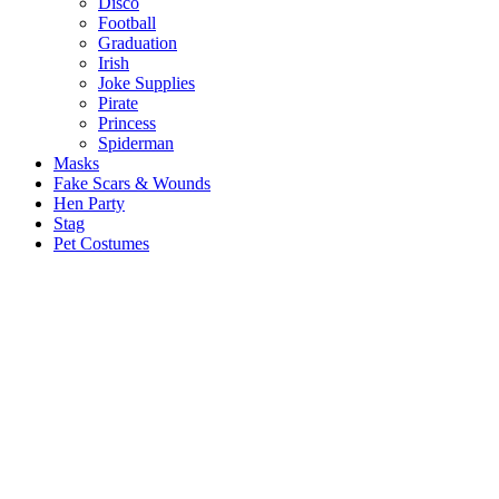
Disco
Football
Graduation
Irish
Joke Supplies
Pirate
Princess
Spiderman
Masks
Fake Scars & Wounds
Hen Party
Stag
Pet Costumes
Mascots
World Book Day
Valentines Day
St. Patricks Day
Christmas
Back
Mens Santa Suits & Elves
Ladies Christmas Costumes
Kids Costumes
Christmas Accessories
Christmas Hats
Christmas Jumpers