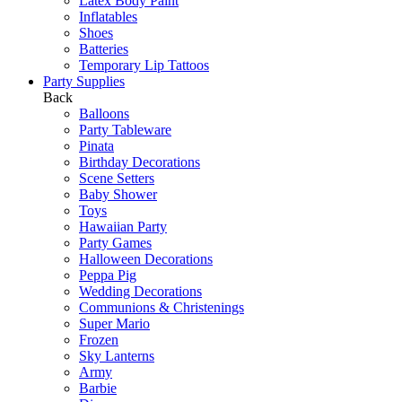
Latex Body Paint
Inflatables
Shoes
Batteries
Temporary Lip Tattoos
Party Supplies
Back
Balloons
Party Tableware
Pinata
Birthday Decorations
Scene Setters
Baby Shower
Toys
Hawaiian Party
Party Games
Halloween Decorations
Peppa Pig
Wedding Decorations
Communions & Christenings
Super Mario
Frozen
Sky Lanterns
Army
Barbie