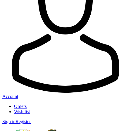
Account
Orders
Wish list
Sign in
Register