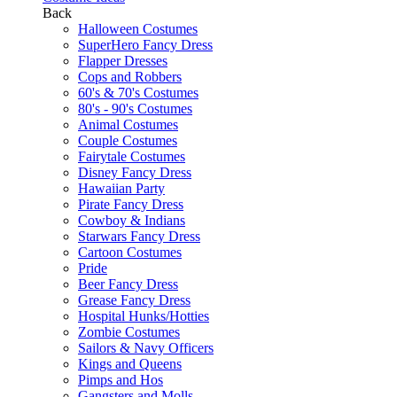
Back
Halloween Costumes
SuperHero Fancy Dress
Flapper Dresses
Cops and Robbers
60's & 70's Costumes
80's - 90's Costumes
Animal Costumes
Couple Costumes
Fairytale Costumes
Disney Fancy Dress
Hawaiian Party
Pirate Fancy Dress
Cowboy & Indians
Starwars Fancy Dress
Cartoon Costumes
Pride
Beer Fancy Dress
Grease Fancy Dress
Hospital Hunks/Hotties
Zombie Costumes
Sailors & Navy Officers
Kings and Queens
Pimps and Hos
Gangsters and Molls