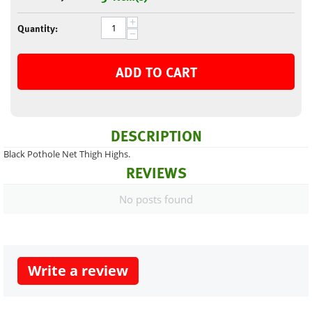
+
Quantity:
−
ADD TO CART
DESCRIPTION
Black Pothole Net Thigh Highs.
REVIEWS
No posts found
Write a review