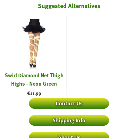
Suggested Alternatives
Swirl Diamond Net Thigh
Highs - Neon Green
€
11.99
Contact Us
Shipping Info
About Us