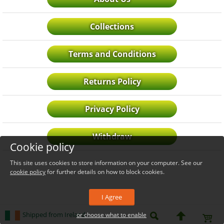
Collections
Terms and Conditions
Returns Policy
Privacy Policy
Withdraw
Cookie policy
This site uses cookies to store information on your computer. See our
cookie policy
for further details on how to block cookies.
I Agree
Shipped from Ireland
or choose what to enable