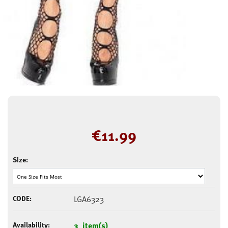
€
11.99
Size:
CODE:
LGA6323
Availability:
3 item(s)