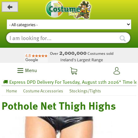
_level_up
2,000,000
Over
Costumes sold
Ireland's Largest Range
Menu
 Express DPD Delivery For Tuesday, August 11th 2026* Time left 3
Home
Costume Accessories
Stockings/Tights
Pothole Net Thigh Highs