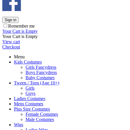
Sign in
Remember me
Your Cart is Empty
Your Cart is Empty
View cart
Checkout
Menu
Kids Costumes
Girls Fancydress
Boys Fancydress
Baby Costumes
Tween / Teen (Age 10+)
Girls
Guys
Ladies Costumes
Mens Costumes
Plus Size Costumes
Female Costumes
Male Costumes
Wigs
Ladies Wigs