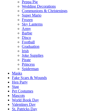
Peppa Pig
Wedding Decorations
Communions & Christenings
Super Mario
Frozen
Sky Lanterns
Army
Barbie
Disco
Football
Graduation
Irish
Joke Supplies
Pirate
Princess
Spiderman
Masks
Fake Scars & Wounds
Hen Party
Stag
Pet Costumes
Mascots
World Book Day
Valentines Day
St. Patricks Day