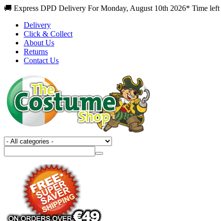
🚚 Express DPD Delivery For Monday, August 10th 2026* Time left 
Delivery
Click & Collect
About Us
Returns
Contact Us