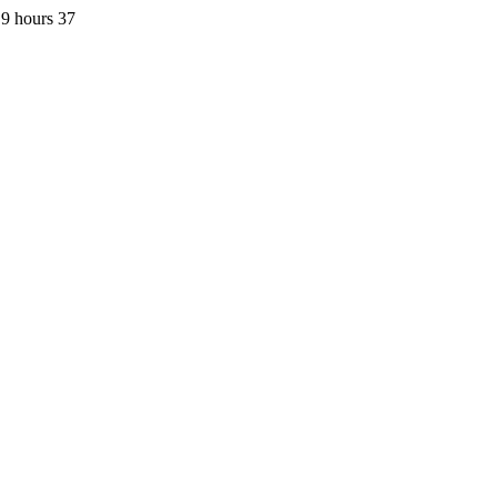
9 hours 37