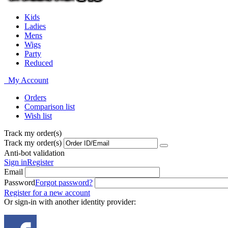
Kids
Ladies
Mens
Wigs
Party
Reduced
My Account
Orders
Comparison list
Wish list
Track my order(s)
Track my order(s)
Anti-bot validation
Sign in
Register
Email
Password
Forgot password?
Register for a new account
Or sign-in with another identity provider: