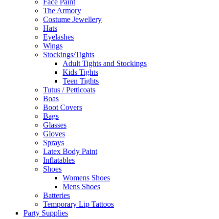
Face Paint
The Armory
Costume Jewellery
Hats
Eyelashes
Wings
Stockings/Tights
Adult Tights and Stockings
Kids Tights
Teen Tights
Tutus / Petticoats
Boas
Boot Covers
Bags
Glasses
Gloves
Sprays
Latex Body Paint
Inflatables
Shoes
Womens Shoes
Mens Shoes
Batteries
Temporary Lip Tattoos
Party Supplies