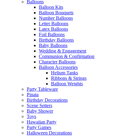
Balloons
Balloon Kits
Balloon Bouquets
Number Balloons
Letter Balloons
Latex Balloons
Foil Balloons
Birthday Balloons
Baby Balloons
Wedding & Engagement
Communion & Confirmation
Character Balloons
Balloon Accessories
Helium Tanks
Ribbons & Strings
Balloon Weights
Party Tableware
Pinata
Birthday Decorations
Scene Setters
Baby Shower
Toys
Hawaiian Party
Party Games
Halloween Decorations