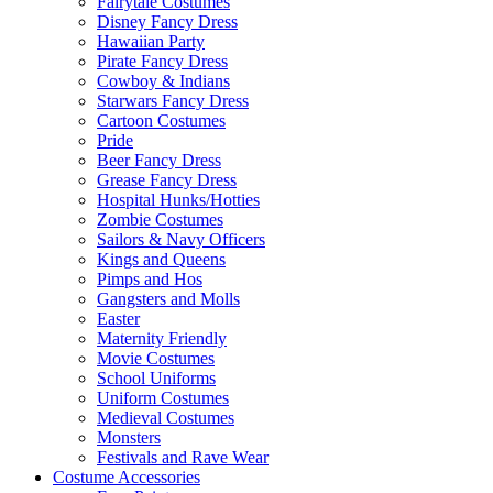
Fairytale Costumes
Disney Fancy Dress
Hawaiian Party
Pirate Fancy Dress
Cowboy & Indians
Starwars Fancy Dress
Cartoon Costumes
Pride
Beer Fancy Dress
Grease Fancy Dress
Hospital Hunks/Hotties
Zombie Costumes
Sailors & Navy Officers
Kings and Queens
Pimps and Hos
Gangsters and Molls
Easter
Maternity Friendly
Movie Costumes
School Uniforms
Uniform Costumes
Medieval Costumes
Monsters
Festivals and Rave Wear
Costume Accessories