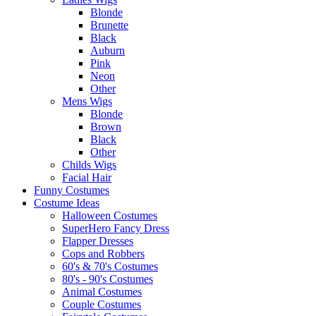
Blonde
Brunette
Black
Auburn
Pink
Neon
Other
Mens Wigs
Blonde
Brown
Black
Other
Childs Wigs
Facial Hair
Funny Costumes
Costume Ideas
Halloween Costumes
SuperHero Fancy Dress
Flapper Dresses
Cops and Robbers
60's & 70's Costumes
80's - 90's Costumes
Animal Costumes
Couple Costumes