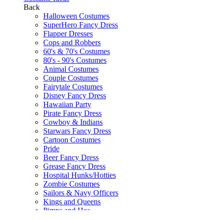
Back
Halloween Costumes
SuperHero Fancy Dress
Flapper Dresses
Cops and Robbers
60's & 70's Costumes
80's - 90's Costumes
Animal Costumes
Couple Costumes
Fairytale Costumes
Disney Fancy Dress
Hawaiian Party
Pirate Fancy Dress
Cowboy & Indians
Starwars Fancy Dress
Cartoon Costumes
Pride
Beer Fancy Dress
Grease Fancy Dress
Hospital Hunks/Hotties
Zombie Costumes
Sailors & Navy Officers
Kings and Queens
Pimps and Hos
Gangsters and Molls