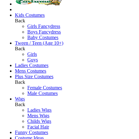
Kids Costumes
Back
Girls Fancydress
Boys Fancydress
Baby Costumes
Tween / Teen (Age 10+)
Back
Girls
Guys
Ladies Costumes
Mens Costumes
Plus Size Costumes
Back
Female Costumes
Male Costumes
Wigs
Back
Ladies Wigs
Mens Wigs
Childs Wigs
Facial Hair
Funny Costumes
Costume Ideas