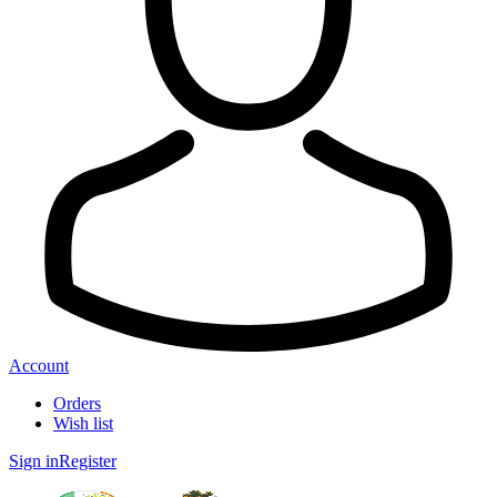
Account
Orders
Wish list
Sign in
Register