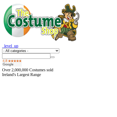
_level_up
Over
2,000,000
Costumes sold
Ireland's Largest Range