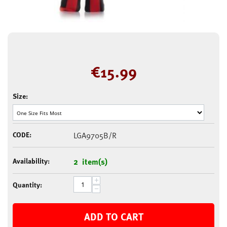
€
15.99
Size:
CODE:
LGA9705B/R
Availability:
2 item(s)
+
Quantity:
−
ADD TO CART