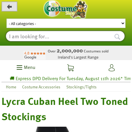
_level_up
2,000,000
Over
Costumes sold
Ireland's Largest Range
Menu
🚚 Express DPD Delivery For Tuesday, August 11th 2026* Time l
Home
Costume Accessories
Stockings/Tights
Lycra Cuban Heel Two Toned
Stockings