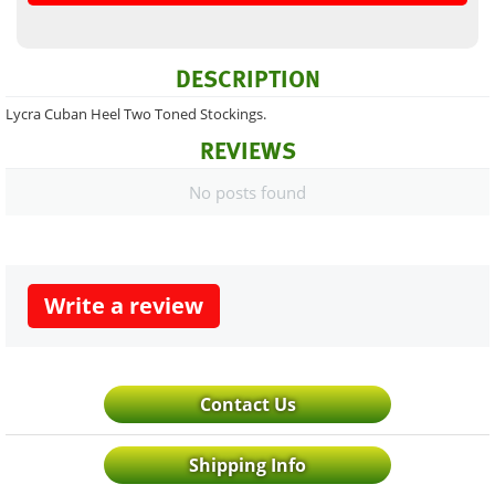
DESCRIPTION
Lycra Cuban Heel Two Toned Stockings.
REVIEWS
No posts found
Write a review
Contact Us
Shipping Info