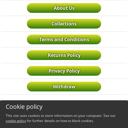
About Us
Collections
Terms and Conditions
Returns Policy
Privacy Policy
Withdraw
Cookie policy
This site uses cookies to store information on your computer. See our
cookie policy
for further details on how to block cookies.