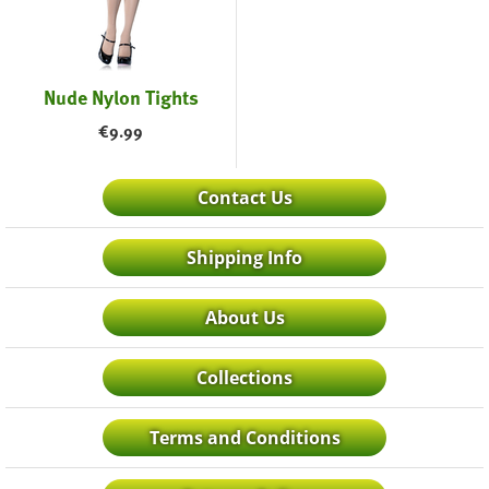
Nude Nylon Tights
€
9.99
Contact Us
Shipping Info
About Us
Collections
Terms and Conditions