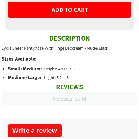
ADD TO CART
DESCRIPTION
Lycra Sheer Pantyhose With Finge Backseam - Nude/Black.
Sizes Available:
Small/Medium:
Height: 4'11" - 5'7'
Medium/Large:
Height: 5'2" - 6'
REVIEWS
No posts found
Write a review