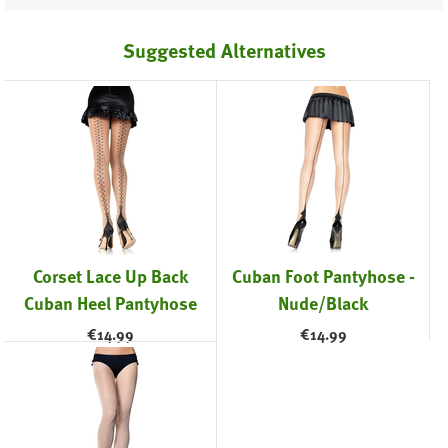
Suggested Alternatives
Corset Lace Up Back
Cuban Foot Pantyhose -
Cuban Heel Pantyhose
Nude/Black
€
14.99
€
14.99