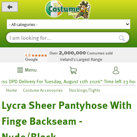
_level_up
2,000,000
Over
Costumes sold
Ireland's Largest Range
Menu
 DPD Delivery For Tuesday, August 11th 2026* Time left 23 hours 
Home
Costume Accessories
Stockings/Tights
Lycra Sheer Pantyhose With
Finge Backseam -
Nude/Black