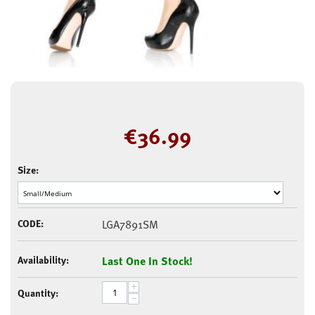
€
36.99
Size:
CODE:
LGA7891SM
Availability:
Last One In Stock!
+
Quantity:
−