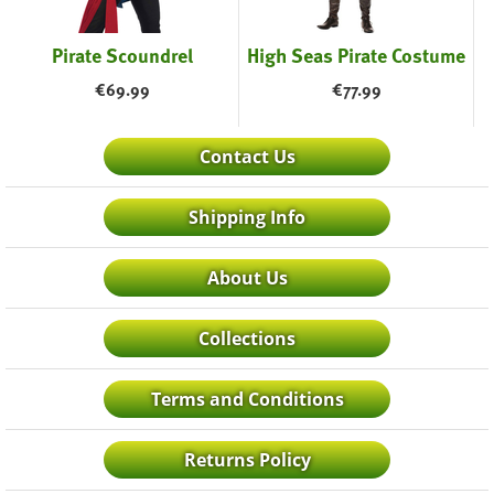
Pirate Scoundrel
High Seas Pirate Costume
€
69.99
€
77.99
Contact Us
Shipping Info
About Us
Collections
Terms and Conditions
Returns Policy