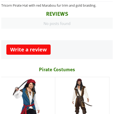
Tricorn Pirate Hat with red Marabou fur trim and gold braiding.
REVIEWS
No posts found
Write a review
Pirate Costumes