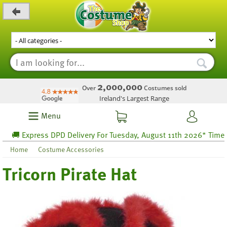
_level_up
2,000,000
Over
Costumes sold
Ireland's Largest Range
Menu
🚚 Express DPD Delivery For Tuesday, August 11th 2026* Time lef
Home
Costume Accessories
Tricorn Pirate Hat