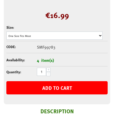
€
16.99
Size:
CODE:
SMF99783
Availability:
4 item(s)
+
Quantity:
−
ADD TO CART
DESCRIPTION