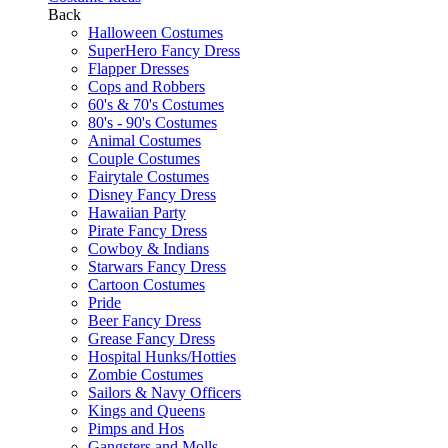
Back
Halloween Costumes
SuperHero Fancy Dress
Flapper Dresses
Cops and Robbers
60's & 70's Costumes
80's - 90's Costumes
Animal Costumes
Couple Costumes
Fairytale Costumes
Disney Fancy Dress
Hawaiian Party
Pirate Fancy Dress
Cowboy & Indians
Starwars Fancy Dress
Cartoon Costumes
Pride
Beer Fancy Dress
Grease Fancy Dress
Hospital Hunks/Hotties
Zombie Costumes
Sailors & Navy Officers
Kings and Queens
Pimps and Hos
Gangsters and Molls