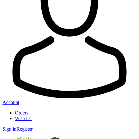
Account
Orders
Wish list
Sign in
Register