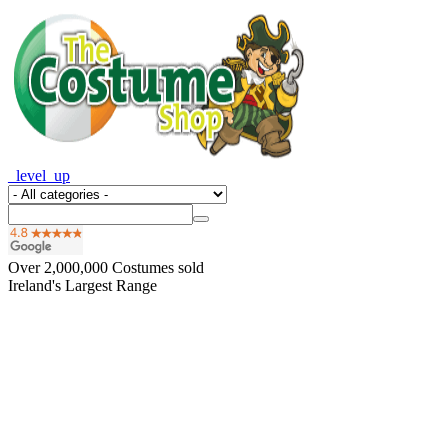
_level_up
Over
2,000,000
Costumes sold
Ireland's Largest Range