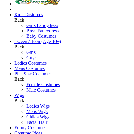
Kids Costumes
Back
Girls Fancydress
Boys Fancydress
Baby Costumes
Tween / Teen (Age 10+)
Back
Girls
Guys
Ladies Costumes
Mens Costumes
Plus Size Costumes
Back
Female Costumes
Male Costumes
Wigs
Back
Ladies Wigs
Mens Wigs
Childs Wigs
Facial Hair
Funny Costumes
Costume Ideas