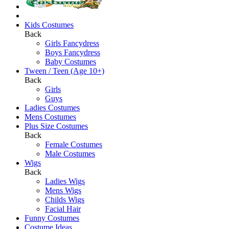
Kids Costumes
Back
Girls Fancydress
Boys Fancydress
Baby Costumes
Tween / Teen (Age 10+)
Back
Girls
Guys
Ladies Costumes
Mens Costumes
Plus Size Costumes
Back
Female Costumes
Male Costumes
Wigs
Back
Ladies Wigs
Mens Wigs
Childs Wigs
Facial Hair
Funny Costumes
Costume Ideas