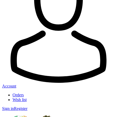
Account
Orders
Wish list
Sign in
Register