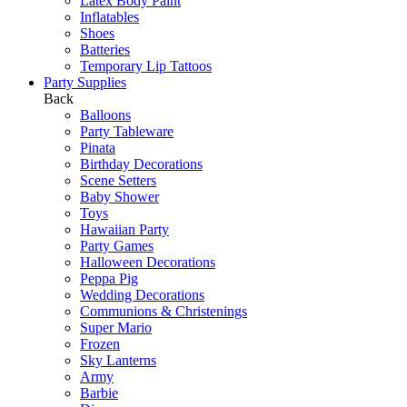
Latex Body Paint
Inflatables
Shoes
Batteries
Temporary Lip Tattoos
Party Supplies
Back
Balloons
Party Tableware
Pinata
Birthday Decorations
Scene Setters
Baby Shower
Toys
Hawaiian Party
Party Games
Halloween Decorations
Peppa Pig
Wedding Decorations
Communions & Christenings
Super Mario
Frozen
Sky Lanterns
Army
Barbie