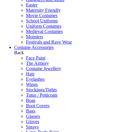
Easter
Maternity Friendly
Movie Costumes
School Uniforms
Uniform Costumes
Medieval Costumes
Monsters
Festivals and Rave Wear
Costume Accessories
Back
Face Paint
The Armory
Costume Jewellery
Hats
Eyelashes
Wings
Stockings/Tights
Tutus / Petticoats
Boas
Boot Covers
Bags
Glasses
Gloves
Sprays