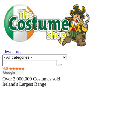
_level_up
Over
2,000,000
Costumes sold
Ireland's Largest Range