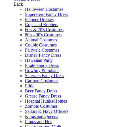
Back
Halloween Costumes
SuperHero Fancy Dress
Flapper Dresses
Cops and Robbers
60's & 70's Costumes
80's - 90's Costumes
Animal Costumes
Couple Costumes
Fairytale Costumes
Disney Fancy Dress
Hawaiian Party
Pirate Fancy Dress
Cowboy & Indians
Starwars Fancy Dress
Cartoon Costumes
Pride
Beer Fancy Dress
Grease Fancy Dress
Hospital Hunks/Hotties
Zombie Costumes
Sailors & Navy Officers
Kings and Queens
Pimps and Hos
Gangsters and Molls