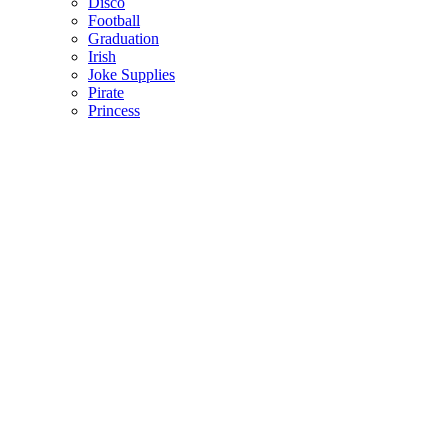
Disco
Football
Graduation
Irish
Joke Supplies
Pirate
Princess
Spiderman
Masks
Fake Scars & Wounds
Hen Party
Stag
Pet Costumes
Mascots
World Book Day
Valentines Day
St. Patricks Day
Christmas
Back
Mens Santa Suits & Elves
Ladies Christmas Costumes
Kids Costumes
Christmas Accessories
Christmas Hats
Christmas Jumpers