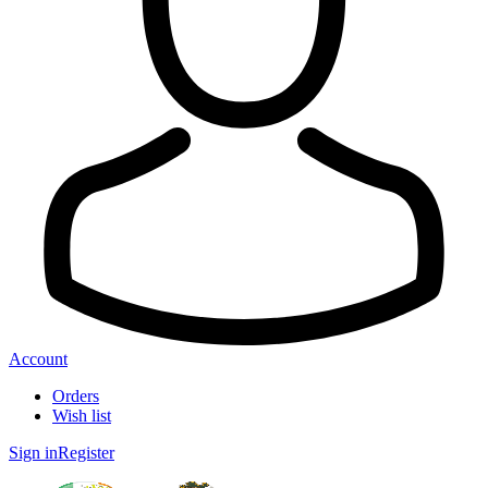
Account
Orders
Wish list
Sign in
Register