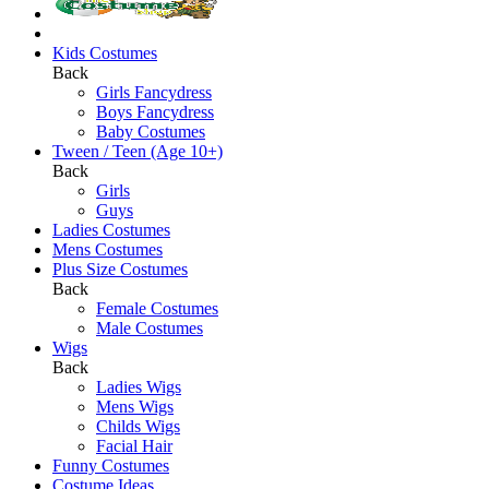
Kids Costumes
Back
Girls Fancydress
Boys Fancydress
Baby Costumes
Tween / Teen (Age 10+)
Back
Girls
Guys
Ladies Costumes
Mens Costumes
Plus Size Costumes
Back
Female Costumes
Male Costumes
Wigs
Back
Ladies Wigs
Mens Wigs
Childs Wigs
Facial Hair
Funny Costumes
Costume Ideas