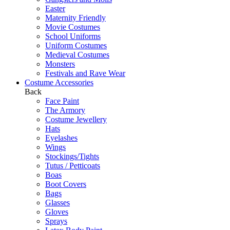
Easter
Maternity Friendly
Movie Costumes
School Uniforms
Uniform Costumes
Medieval Costumes
Monsters
Festivals and Rave Wear
Costume Accessories
Back
Face Paint
The Armory
Costume Jewellery
Hats
Eyelashes
Wings
Stockings/Tights
Tutus / Petticoats
Boas
Boot Covers
Bags
Glasses
Gloves
Sprays