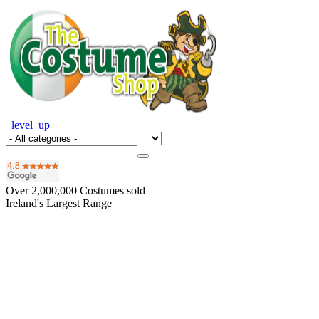
_level_up
Over
2,000,000
Costumes sold
Ireland's Largest Range