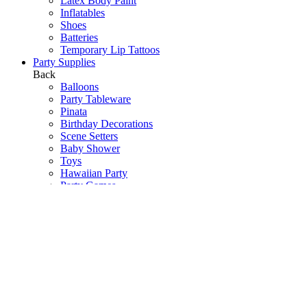
Latex Body Paint
Inflatables
Shoes
Batteries
Temporary Lip Tattoos
Party Supplies
Back
Balloons
Party Tableware
Pinata
Birthday Decorations
Scene Setters
Baby Shower
Toys
Hawaiian Party
Party Games
Halloween Decorations
Peppa Pig
Wedding Decorations
Communions & Christenings
Super Mario
Frozen
Sky Lanterns
Army
Barbie