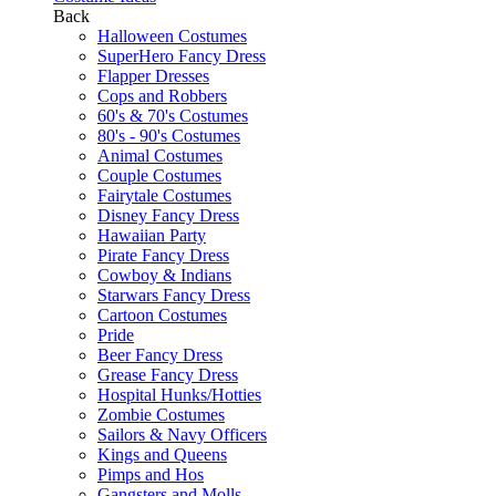
Back
Halloween Costumes
SuperHero Fancy Dress
Flapper Dresses
Cops and Robbers
60's & 70's Costumes
80's - 90's Costumes
Animal Costumes
Couple Costumes
Fairytale Costumes
Disney Fancy Dress
Hawaiian Party
Pirate Fancy Dress
Cowboy & Indians
Starwars Fancy Dress
Cartoon Costumes
Pride
Beer Fancy Dress
Grease Fancy Dress
Hospital Hunks/Hotties
Zombie Costumes
Sailors & Navy Officers
Kings and Queens
Pimps and Hos
Gangsters and Molls