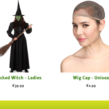
cked Witch - Ladies
Wig Cap - Unisex
€
39.99
€
2.99