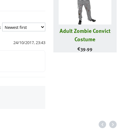
:
Adult Zombie Convict
Costume
24/10/2017, 23:43
€
39.99