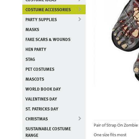
COSTUME ACCESSORIES
PARTY SUPPLIES
MASKS
FAKE SCARS & WOUNDS
HEN PARTY
STAG
PET COSTUMES
MASCOTS
WORLD BOOK DAY
VALENTINES DAY
ST. PATRICKS DAY
CHRISTMAS
Pair of Strap On Zombie
SUSTAINABLE COSTUME
RANGE
One size fits most