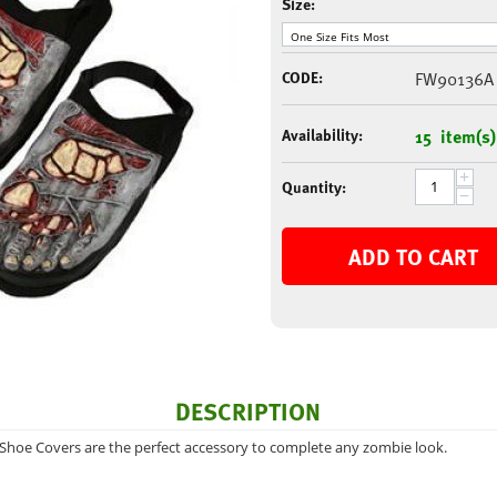
Size:
CODE:
FW90136A
Availability:
15 item(s)
+
Quantity:
−
ADD TO CART
DESCRIPTION
 Shoe Covers are the perfect accessory to complete any zombie look.