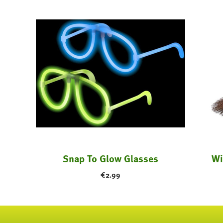
stume
Snap To Glow Glasses
Wi
€
2.99