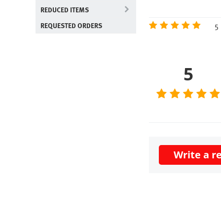
REDUCED ITEMS
5 
REQUESTED ORDERS
5
Write a r