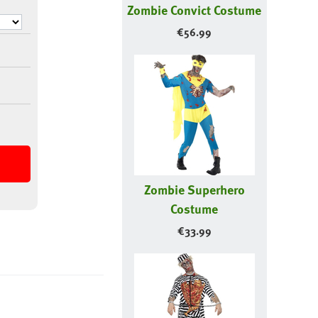
Zombie Convict Costume
€
56.99
Zombie Superhero
Costume
€
33.99