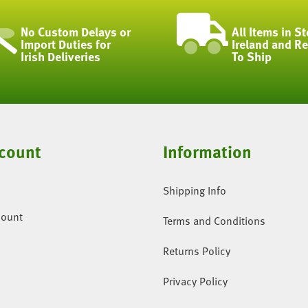
No Custom Delays or
All Items in St
Import Duties for
Ireland and R
Irish Deliveries
To Ship
count
Information
Shipping Info
count
Terms and Conditions
Returns Policy
Privacy Policy