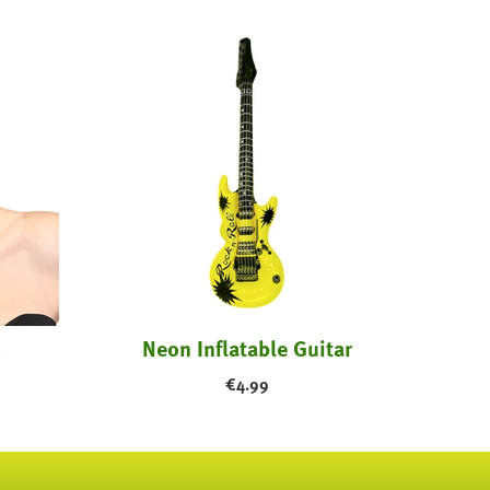
Neon Inflatable Guitar
€
4.99