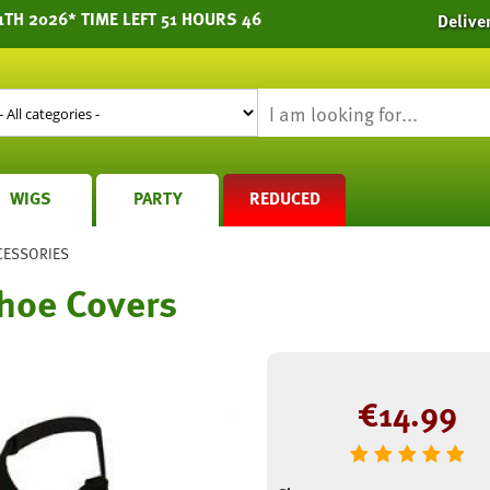
1TH 2026* TIME LEFT 51 HOURS 46
Delive
WIGS
PARTY
REDUCED
CESSORIES
hoe Covers
€
14.99