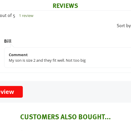
REVIEWS
out of 5
1 review
Sort by
Bill
Comment
My son is size 2 and they fit well. Not too big
eview
CUSTOMERS ALSO BOUGHT...