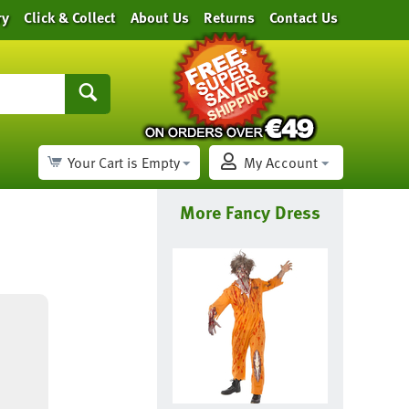
ry
Click & Collect
About Us
Returns
Contact Us
Your Cart is Empty
My Account
More Fancy Dress