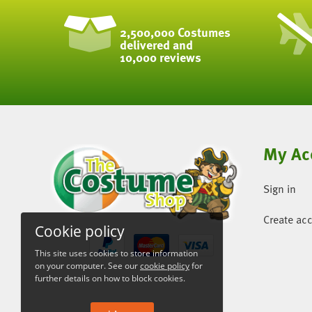
2,500,000 Costumes
delivered and
10,000 reviews
My Ac
Sign in
Create ac
Cookie policy
This site uses cookies to store information
on your computer. See our
cookie policy
for
further details on how to block cookies.