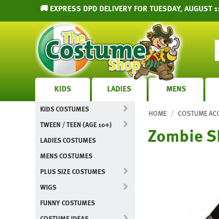
🚚 EXPRESS DPD DELIVERY FOR TUESDAY, AUGUST 1
KIDS
LADIES
MENS
KIDS COSTUMES
/
HOME
COSTUME AC
TWEEN / TEEN (AGE 10+)
Zombie S
LADIES COSTUMES
MENS COSTUMES
PLUS SIZE COSTUMES
WIGS
FUNNY COSTUMES
COSTUME IDEAS