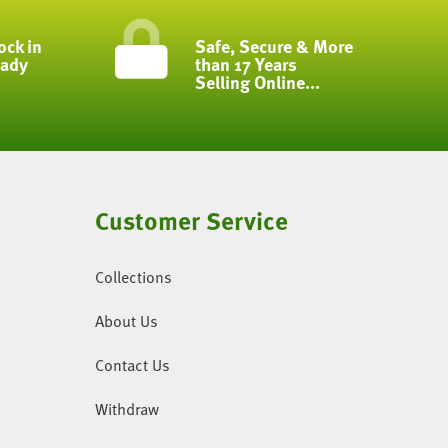
ock in
Safe, Secure & More
eady
than 17 Years
Selling Online...
Customer Service
Collections
About Us
Contact Us
Withdraw