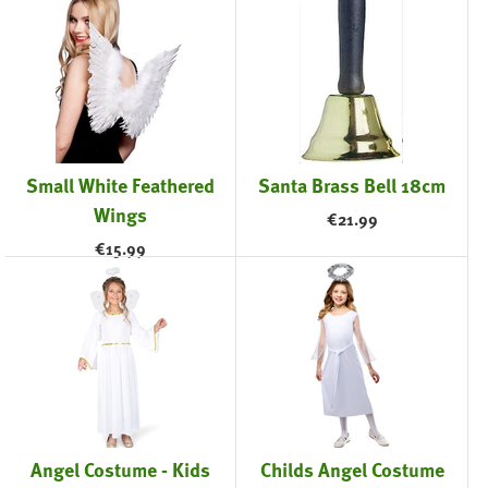
Small White Feathered
Santa Brass Bell 18cm
Wings
€
21.99
€
15.99
Angel Costume - Kids
Childs Angel Costume