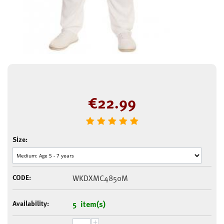
€
22.99
Size:
CODE:
WKDXMC4850M
Availability:
5 item(s)
+