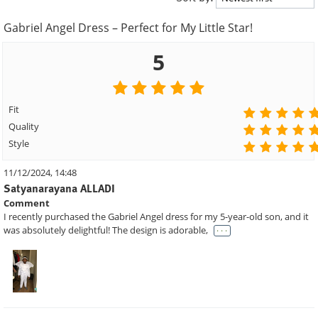
Gabriel Angel Dress – Perfect for My Little Star!
5
Fit
Quality
Style
11/12/2024, 14:48
Satyanarayana ALLADI
Comment
I recently purchased the Gabriel Angel dress for my 5-year-old son, and it
. . .
was absolutely delightful! The design is adorable,