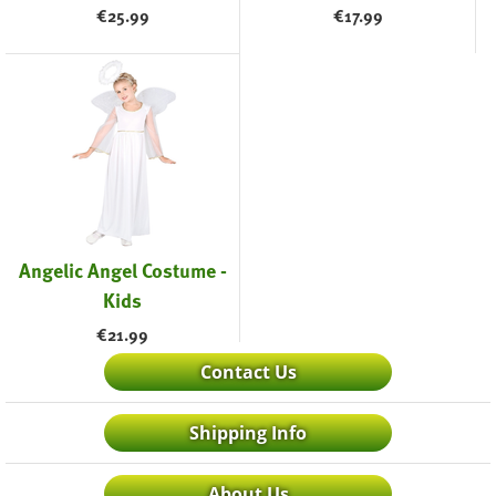
€
25.99
€
17.99
Angelic Angel Costume -
Kids
€
21.99
Contact Us
Shipping Info
About Us