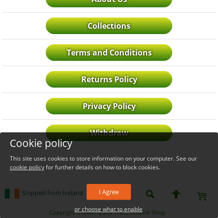
Collections
Terms and Conditions
Returns Policy
Privacy Policy
Withdraw
Cookie policy
This site uses cookies to store information on your computer. See our
cookie policy
for further details on how to block cookies.
I Agree
Shipped from Ireland
or choose what to enable
_level_up
Copyright © 2007-2026 The Costume Shop.