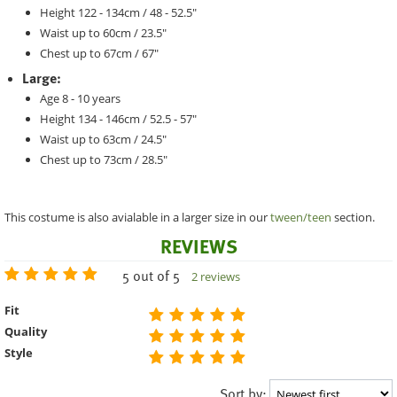
Height 122 - 134cm / 48 - 52.5"
Waist up to 60cm / 23.5"
Chest up to 67cm / 67"
Large:
Age 8 - 10 years
Height 134 - 146cm / 52.5 - 57"
Waist up to 63cm / 24.5"
Chest up to 73cm / 28.5"
This costume is also avialable in a larger size in our
tween/teen
section.
REVIEWS
5 out of 5
2 reviews
Fit
Quality
Style
Sort by: