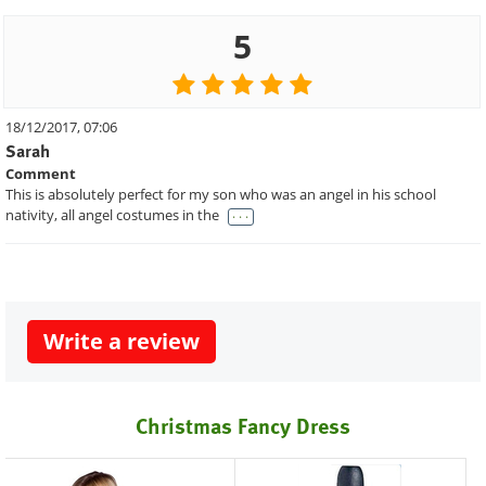
5
18/12/2017, 07:06
Sarah
Comment
This is absolutely perfect for my son who was an angel in his school
. . .
nativity, all angel costumes in the
Write a review
Christmas Fancy Dress