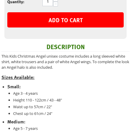
Quantity:
−
ADD TO CART
DESCRIPTION
This Kids Christmas Angel unisex costume includes a long sleeved white
shirt, white trousers and a pair of white Angel wings. To complete the look
an Angel halo is also included.
Sizes Available:
Small:
Age 3 - 4 years
Height 110 - 122cm / 43 - 48"
Waist up to 57cm / 22"
Chest up to 61cm / 24"
Medium:
Age 5 - 7 years