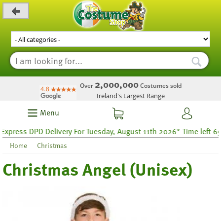
_level_up
2,000,000
Over
Costumes sold
Ireland's Largest Range
Menu
ress DPD Delivery For Tuesday, August 11th 2026* Time left 69 ho
Home
Christmas
Christmas Angel (Unisex)