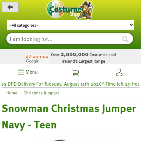
_level_up
2,000,000
Over
Costumes sold
Ireland's Largest Range
Menu
PD Delivery For Tuesday, August 11th 2026* Time left 29 hours 17
Home
Christmas Jumpers
Snowman Christmas Jumper
Navy - Teen