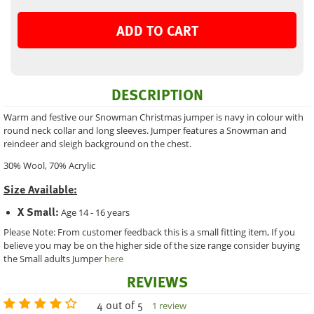
ADD TO CART
DESCRIPTION
Warm and festive our Snowman Christmas jumper is navy in colour with
round neck collar and long sleeves. Jumper features a Snowman and
reindeer and sleigh background on the chest.
30% Wool, 70% Acrylic
Size Available:
X Small:
Age 14 - 16 years
Please Note: From customer feedback this is a small fitting item, If you
believe you may be on the higher side of the size range consider buying
the Small adults Jumper
here
REVIEWS
4 out of 5
1 review