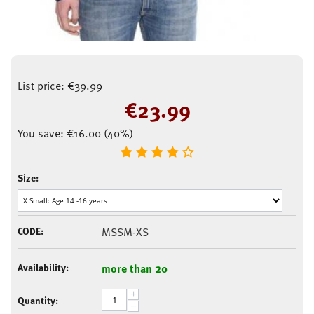
List price:
€
39.99
€
23.99
You save:
€
16.00
(
40
%)
Size:
CODE:
MSSM-XS
Availability:
more than 20
+
Quantity:
−