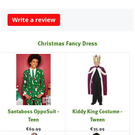
Write a review
Christmas Fancy Dress
Santaboss OppoSuit -
Kiddy King Costume -
Teen
Tween
€
69.99
€
35.99