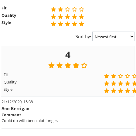
Fit
Quality
Style
Sort by:
4
Fit
Quality
Style
21/12/2020, 15:38
Ann Kerrigan
Comment
Could do with been alot longer.