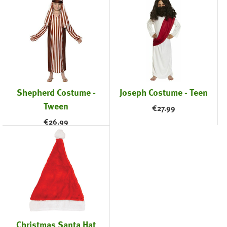
Shepherd Costume -
Joseph Costume - Teen
Tween
€
27.99
€
26.99
Christmas Santa Hat