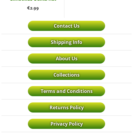
€
2.99
Contact Us
Shipping Info
About Us
Collections
Terms and Conditions
Returns Policy
Privacy Policy