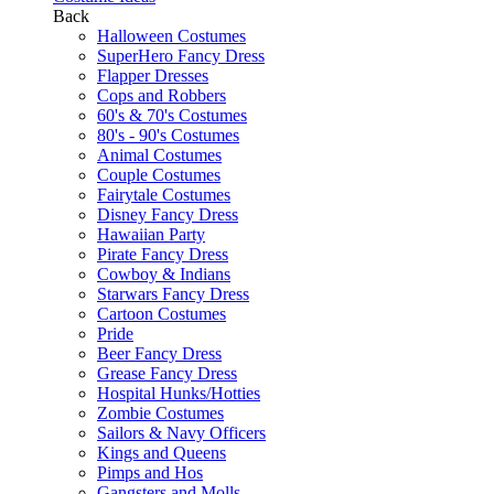
Back
Halloween Costumes
SuperHero Fancy Dress
Flapper Dresses
Cops and Robbers
60's & 70's Costumes
80's - 90's Costumes
Animal Costumes
Couple Costumes
Fairytale Costumes
Disney Fancy Dress
Hawaiian Party
Pirate Fancy Dress
Cowboy & Indians
Starwars Fancy Dress
Cartoon Costumes
Pride
Beer Fancy Dress
Grease Fancy Dress
Hospital Hunks/Hotties
Zombie Costumes
Sailors & Navy Officers
Kings and Queens
Pimps and Hos
Gangsters and Molls