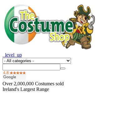
_level_up
Over
2,000,000
Costumes sold
Ireland's Largest Range