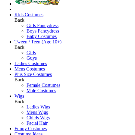
Kids Costumes
Back
Girls Fancydress
Boys Fancydress
Baby Costumes
Tween / Teen (Age 10+)
Back
Girls
Guys
Ladies Costumes
Mens Costumes
Plus Size Costumes
Back
Female Costumes
Male Costumes
Wigs
Back
Ladies Wigs
Mens Wigs
Childs Wigs
Facial Hair
Funny Costumes
Costume Ideas