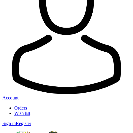
Account
Orders
Wish list
Sign in
Register