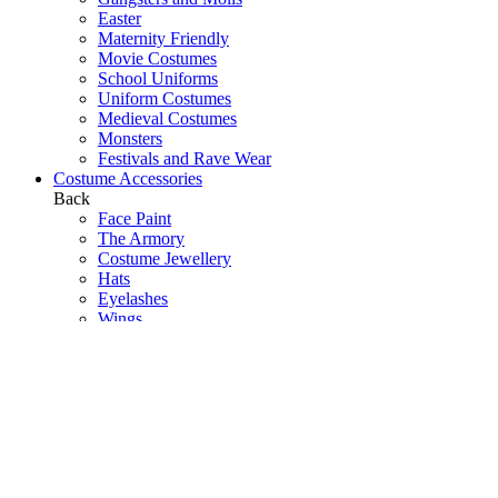
Easter
Maternity Friendly
Movie Costumes
School Uniforms
Uniform Costumes
Medieval Costumes
Monsters
Festivals and Rave Wear
Costume Accessories
Back
Face Paint
The Armory
Costume Jewellery
Hats
Eyelashes
Wings
Stockings/Tights
Tutus / Petticoats
Boas
Boot Covers
Bags
Glasses
Gloves
Sprays