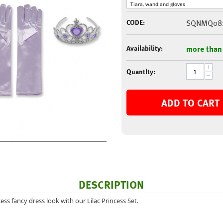
CODE:
SQNMQ08
Availability:
more than
+
Quantity:
−
ADD TO CART
DESCRIPTION
ess fancy dress look with our Lilac Princess Set.