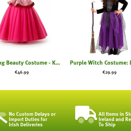
Sleeping Beauty Costume - Kids
€
46.99
€
29.99
No Custom Delays or
All Items in St
Import Duties for
Ireland and R
Irish Deliveries
To Ship