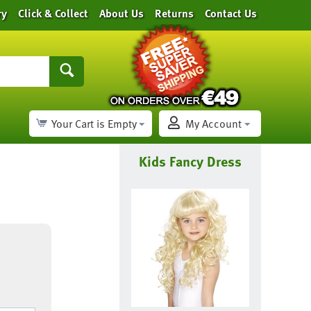
ry
Click & Collect
About Us
Returns
Contact Us
Your Cart is Empty
My Account
Kids Fancy Dress