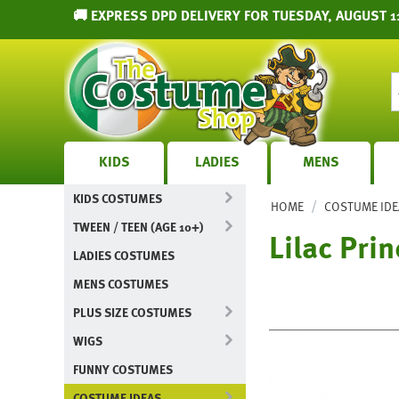
🚚 EXPRESS DPD DELIVERY FOR TUESDAY, AUGUST 1
KIDS
LADIES
MENS
KIDS COSTUMES
/
HOME
COSTUME IDE
TWEEN / TEEN (AGE 10+)
Lilac Pri
LADIES COSTUMES
MENS COSTUMES
PLUS SIZE COSTUMES
WIGS
FUNNY COSTUMES
COSTUME IDEAS