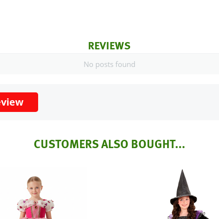
REVIEWS
No posts found
eview
CUSTOMERS ALSO BOUGHT...