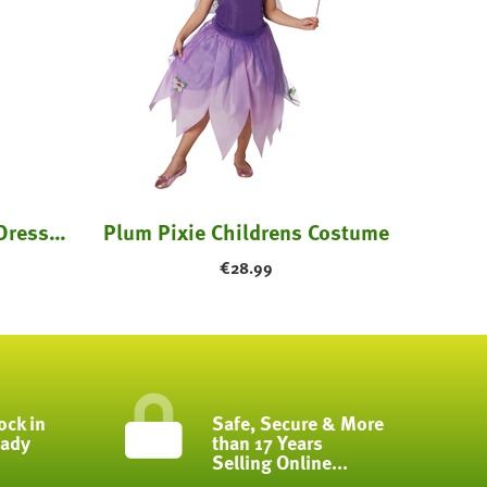
Purple Witch Costume: Dress & Hat - Kids
Plum Pixie Childrens Costume
€
28.99
ock in
Safe, Secure & More
eady
than 17 Years
Selling Online...