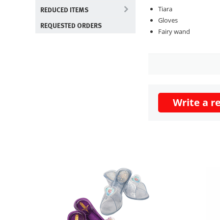
REDUCED ITEMS
Tiara
Gloves
REQUESTED ORDERS
Fairy wand
Write a r