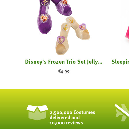
ume
Disney's Frozen Trio Set Jelly Shoes - Kids
€
4.99
2,500,000 Costumes
delivered and
10,000 reviews