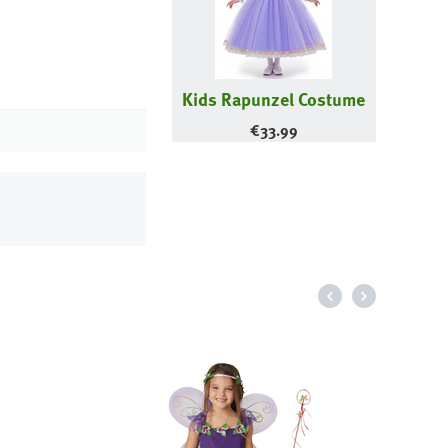
Kids Rapunzel Costume
€
33.99