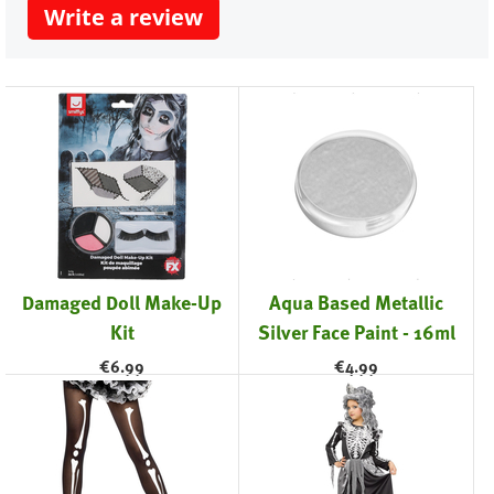
Write a review
Damaged Doll Make-Up
Aqua Based Metallic
Kit
Silver Face Paint - 16ml
€
6.99
€
4.99