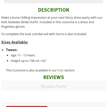
DESCRIPTION
Make a bone chilling impression at your next fancy dress party with our
Kids Skeledev Bride Outfit. Included in this costume is a dress and
fingerless gloves.
To complete the look a bridal veil with horns is also included.
Sizes Available:
Tween:
Age: 11 - 13 Years
Height up to 158 cm / 62"
This Costume is also available in our
Kids
section.
REVIEWS
No posts found