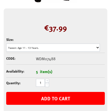
€
37.99
Size:
CODE:
WDM07488
Availability:
5 item(s)
+
Quantity:
−
ADD TO CART