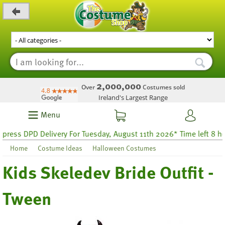
_level_up
2,000,000
Over
Costumes sold
Ireland's Largest Range
Menu
ess DPD Delivery For Tuesday, August 11th 2026* Time left 8 hour
Home
Costume Ideas
Halloween Costumes
Kids Skeledev Bride Outfit -
Tween