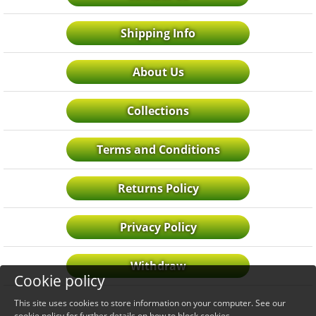
Shipping Info
About Us
Collections
Terms and Conditions
Returns Policy
Privacy Policy
Withdraw
Cookie policy
This site uses cookies to store information on your computer. See our
cookie policy
for further details on how to block cookies.