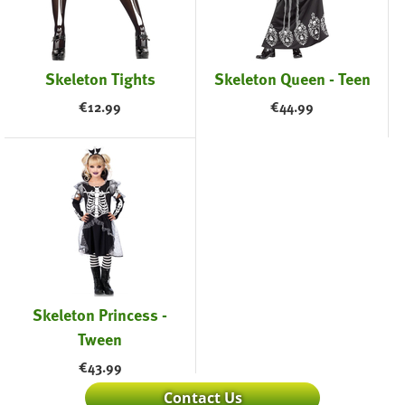
Skeleton Tights
Skeleton Queen - Teen
€
12.99
€
44.99
Skeleton Princess -
Tween
€
43.99
Contact Us