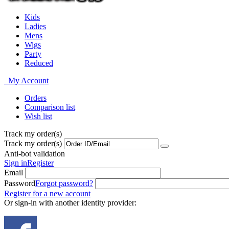
Kids
Ladies
Mens
Wigs
Party
Reduced
My Account
Orders
Comparison list
Wish list
Track my order(s)
Track my order(s)
Anti-bot validation
Sign in
Register
Email
Password
Forgot password?
Register for a new account
Or sign-in with another identity provider: