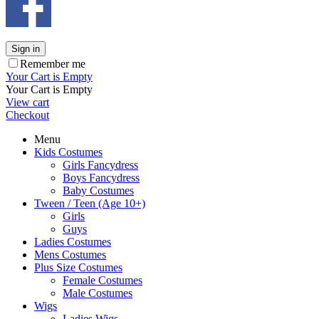
Sign in
Remember me
Your Cart is Empty
Your Cart is Empty
View cart
Checkout
Menu
Kids Costumes
Girls Fancydress
Boys Fancydress
Baby Costumes
Tween / Teen (Age 10+)
Girls
Guys
Ladies Costumes
Mens Costumes
Plus Size Costumes
Female Costumes
Male Costumes
Wigs
Ladies Wigs