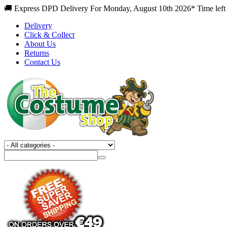
🚚 Express DPD Delivery For Monday, August 10th 2026* Time left 
Delivery
Click & Collect
About Us
Returns
Contact Us