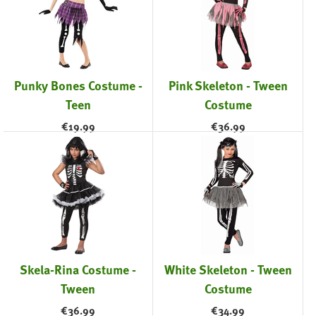
Punky Bones Costume -
Pink Skeleton - Tween
Teen
Costume
€
19.99
€
36.99
Skela-Rina Costume -
White Skeleton - Tween
Tween
Costume
€
36.99
€
34.99