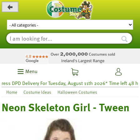
_level_up
2,000,000
Over
Costumes sold
Ireland's Largest Range
Menu
s DPD Delivery For Tuesday, August 11th 2026* Time left 48 hour
Home
Costume Ideas
Halloween Costumes
Neon Skeleton Girl - Tween