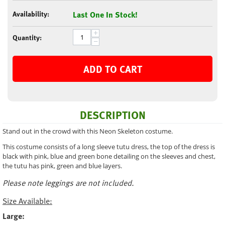
Availability:
Last One In Stock!
+
Quantity:
−
ADD TO CART
DESCRIPTION
Stand out in the crowd with this Neon Skeleton costume.
This costume consists of a long sleeve tutu dress, the top of the dress is
black with pink, blue and green bone detailing on the sleeves and chest,
the tutu has pink, green and blue layers.
Please note leggings are not included.
Size Available:
Large: