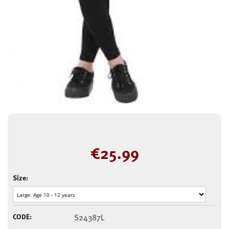
€
25.99
Size:
CODE:
S24387L