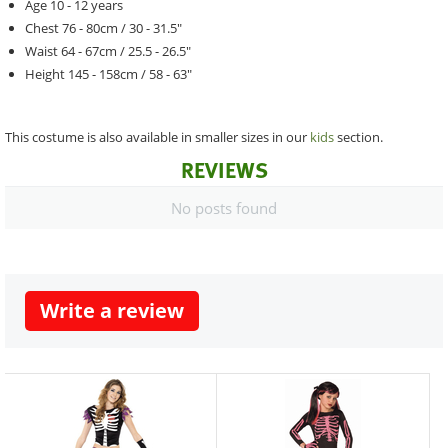
Age 10 - 12 years
Chest 76 - 80cm / 30 - 31.5"
Waist 64 - 67cm / 25.5 - 26.5"
Height 145 - 158cm / 58 - 63"
This costume is also available in smaller sizes in our
kids
section.
REVIEWS
No posts found
Write a review