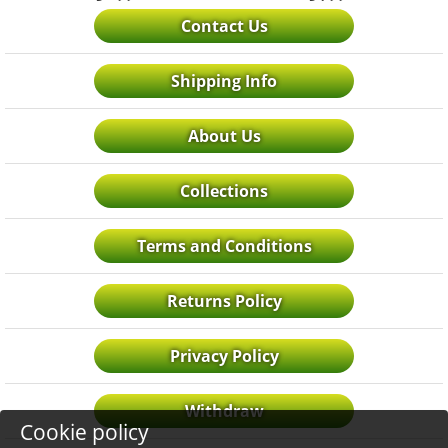
Contact Us
Shipping Info
About Us
Collections
Terms and Conditions
Returns Policy
Privacy Policy
Withdraw
Cookie policy