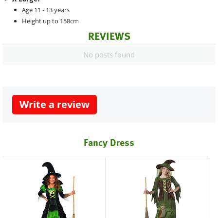
Age 11 - 13 years
Height up to 158cm
REVIEWS
No posts found
Write a review
Fancy Dress