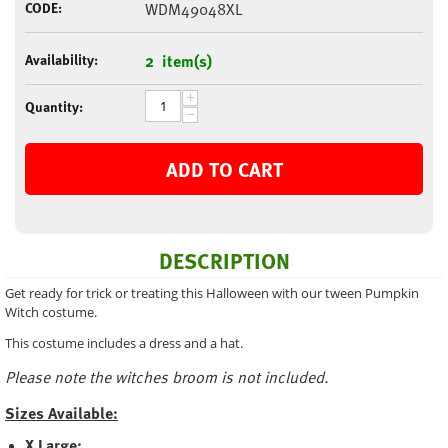
CODE:
WDM49048XL
Availability:
2 item(s)
+
Quantity:
−
ADD TO CART
DESCRIPTION
Get ready for trick or treating this Halloween with our tween Pumpkin
Witch costume.
This costume includes a dress and a hat.
Please note the witches broom is not included.
Sizes Available:
X Large: