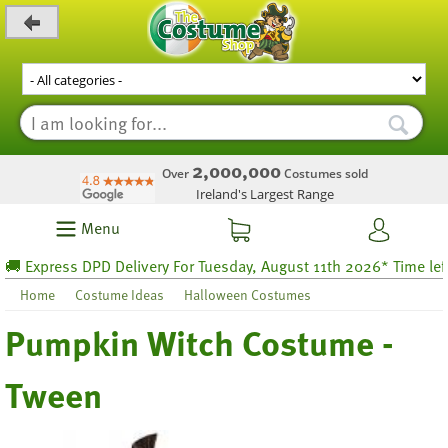
_level_up
2,000,000
Over
Costumes sold
Ireland's Largest Range
Menu
Express DPD Delivery For Tuesday, August 11th 2026* Time left 59
Home
Costume Ideas
Halloween Costumes
Pumpkin Witch Costume -
Tween