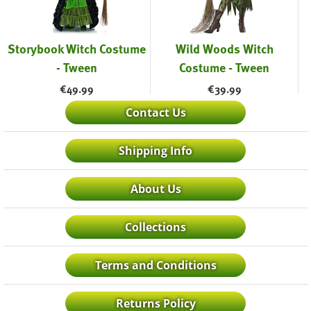
Storybook Witch Costume
Wild Woods Witch
- Tween
Costume - Tween
€
49.99
€
39.99
Contact Us
Shipping Info
About Us
Collections
Terms and Conditions
Returns Policy