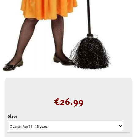
€
26.99
Size: