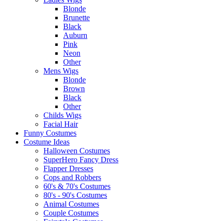
Blonde
Brunette
Black
Auburn
Pink
Neon
Other
Mens Wigs
Blonde
Brown
Black
Other
Childs Wigs
Facial Hair
Funny Costumes
Costume Ideas
Halloween Costumes
SuperHero Fancy Dress
Flapper Dresses
Cops and Robbers
60's & 70's Costumes
80's - 90's Costumes
Animal Costumes
Couple Costumes