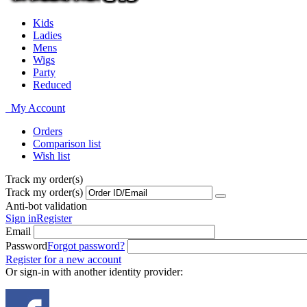
Kids
Ladies
Mens
Wigs
Party
Reduced
My Account
Orders
Comparison list
Wish list
Track my order(s)
Track my order(s)
Anti-bot validation
Sign in
Register
Email
Password
Forgot password?
Register for a new account
Or sign-in with another identity provider: