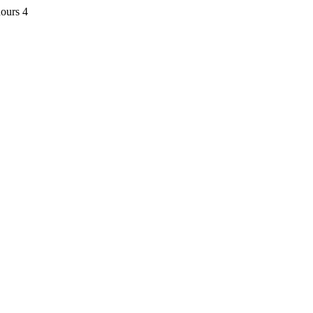
ours 4