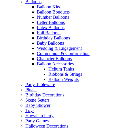
Balloons
Balloon Kits
Balloon Bouquets
Number Balloons
Letter Balloons
Latex Balloons
Foil Balloons
Birthday Balloons
Baby Balloons
Wedding & Engagement
Communion & Confirmation
Character Balloons
Balloon Accessories
Helium Tanks
Ribbons & Strings
Balloon Weights
Party Tableware
Pinata
Birthday Decorations
Scene Setters
Baby Shower
Toys
Hawaiian Party
Party Games
Halloween Decorations