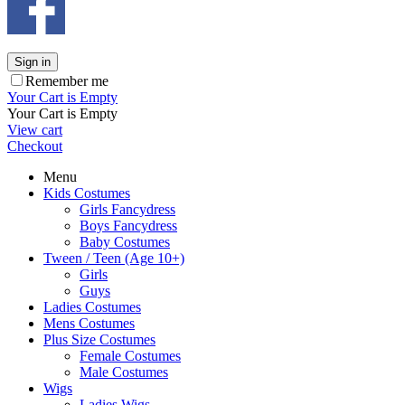
Sign in
Remember me
Your Cart is Empty
Your Cart is Empty
View cart
Checkout
Menu
Kids Costumes
Girls Fancydress
Boys Fancydress
Baby Costumes
Tween / Teen (Age 10+)
Girls
Guys
Ladies Costumes
Mens Costumes
Plus Size Costumes
Female Costumes
Male Costumes
Wigs
Ladies Wigs