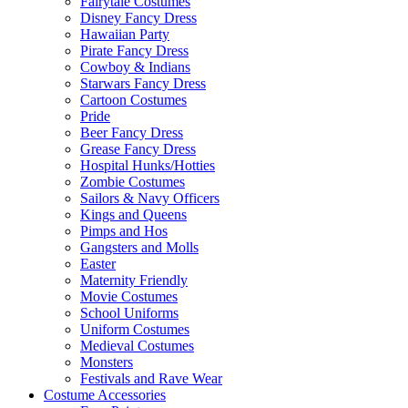
Fairytale Costumes
Disney Fancy Dress
Hawaiian Party
Pirate Fancy Dress
Cowboy & Indians
Starwars Fancy Dress
Cartoon Costumes
Pride
Beer Fancy Dress
Grease Fancy Dress
Hospital Hunks/Hotties
Zombie Costumes
Sailors & Navy Officers
Kings and Queens
Pimps and Hos
Gangsters and Molls
Easter
Maternity Friendly
Movie Costumes
School Uniforms
Uniform Costumes
Medieval Costumes
Monsters
Festivals and Rave Wear
Costume Accessories