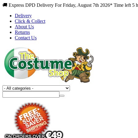
🚚 Express DPD Delivery For Friday, August 7th 2026* Time left 5 h
Delivery
Click & Collect
About Us
Returns
Contact Us