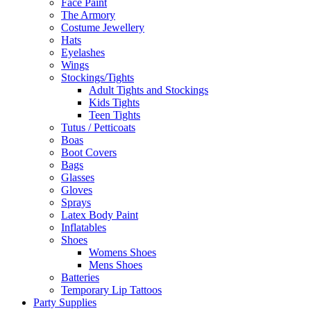
Face Paint
The Armory
Costume Jewellery
Hats
Eyelashes
Wings
Stockings/Tights
Adult Tights and Stockings
Kids Tights
Teen Tights
Tutus / Petticoats
Boas
Boot Covers
Bags
Glasses
Gloves
Sprays
Latex Body Paint
Inflatables
Shoes
Womens Shoes
Mens Shoes
Batteries
Temporary Lip Tattoos
Party Supplies