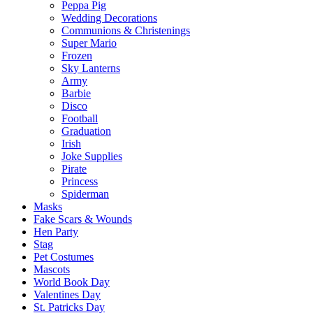
Peppa Pig
Wedding Decorations
Communions & Christenings
Super Mario
Frozen
Sky Lanterns
Army
Barbie
Disco
Football
Graduation
Irish
Joke Supplies
Pirate
Princess
Spiderman
Masks
Fake Scars & Wounds
Hen Party
Stag
Pet Costumes
Mascots
World Book Day
Valentines Day
St. Patricks Day